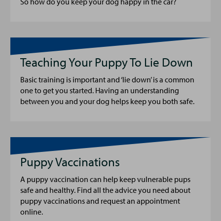
So how do you keep your dog happy in the car?
Teaching Your Puppy To Lie Down
Basic training is important and ‘lie down’ is a common
one to get you started. Having an understanding
between you and your dog helps keep you both safe.
Puppy Vaccinations
A puppy vaccination can help keep vulnerable pups
safe and healthy. Find all the advice you need about
puppy vaccinations and request an appointment
online.