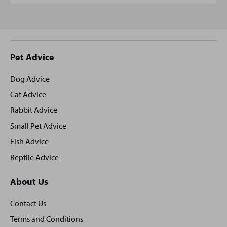
Site
Pet Advice
footer
Dog Advice
Cat Advice
Rabbit Advice
Small Pet Advice
Fish Advice
Reptile Advice
About Us
Contact Us
Terms and Conditions