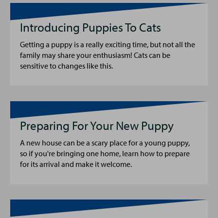
Introducing Puppies To Cats
Getting a puppy is a really exciting time, but not all the
family may share your enthusiasm! Cats can be
sensitive to changes like this.
Preparing For Your New Puppy
A new house can be a scary place for a young puppy,
so if you're bringing one home, learn how to prepare
for its arrival and make it welcome.