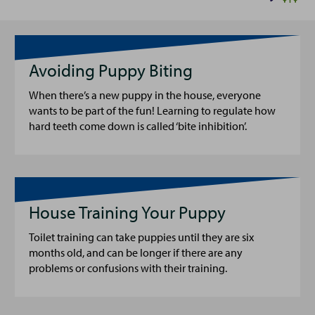
Avoiding Puppy Biting
When there’s a new puppy in the house, everyone
wants to be part of the fun! Learning to regulate how
hard teeth come down is called ‘bite inhibition’.
House Training Your Puppy
Toilet training can take puppies until they are six
months old, and can be longer if there are any
problems or confusions with their training.