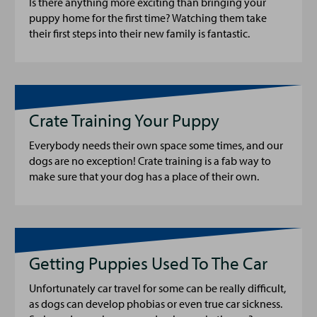
Is there anything more exciting than bringing your
puppy home for the first time? Watching them take
their first steps into their new family is fantastic.
Crate Training Your Puppy
Everybody needs their own space some times, and our
dogs are no exception! Crate training is a fab way to
make sure that your dog has a place of their own.
Getting Puppies Used To The Car
Unfortunately car travel for some can be really difficult,
as dogs can develop phobias or even true car sickness.