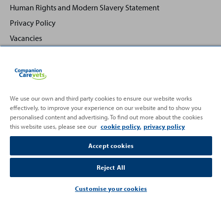
Human Rights and Modern Slavery Statement
Privacy Policy
Vacancies
We use our own and third party cookies to ensure our website works
Back
Top
effectively, to improve your experience on our website and to show you
to
personalised content and advertising. To find out more about the cookies
this website uses, please see our
cookie policy.
privacy policy
Partnering with
Accept cookies
Reject All
Customise your cookies