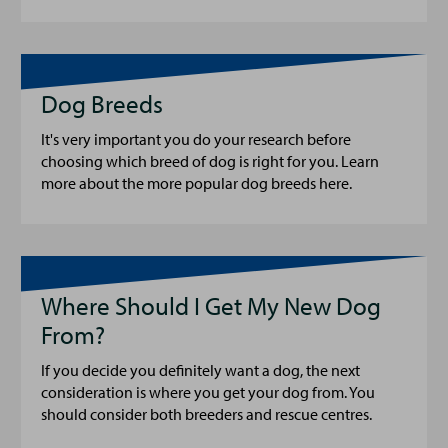
Dog Breeds
It's very important you do your research before
choosing which breed of dog is right for you. Learn
more about the more popular dog breeds here.
Where Should I Get My New Dog
From?
If you decide you definitely want a dog, the next
consideration is where you get your dog from. You
should consider both breeders and rescue centres.