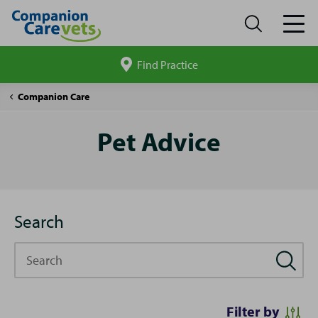
Find Practice
Search
site
Pet
Companion Care
Advice
Pet Advice
Search
Search
Filter by