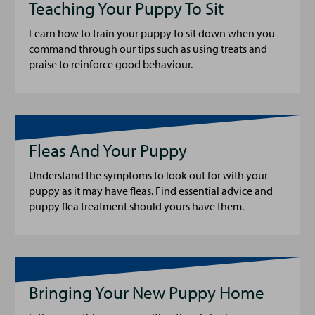
Teaching Your Puppy To Sit
Learn how to train your puppy to sit down when you
command through our tips such as using treats and
praise to reinforce good behaviour.
Fleas And Your Puppy
Understand the symptoms to look out for with your
puppy as it may have fleas. Find essential advice and
puppy flea treatment should yours have them.
Bringing Your New Puppy Home