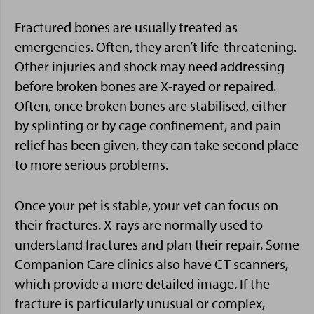
Fractured bones are usually treated as
emergencies. Often, they aren’t life-threatening.
Other injuries and shock may need addressing
before broken bones are X-rayed or repaired.
Often, once broken bones are stabilised, either
by splinting or by cage confinement, and pain
relief has been given, they can take second place
to more serious problems.
Once your pet is stable, your vet can focus on
their fractures. X-rays are normally used to
understand fractures and plan their repair. Some
Companion Care clinics also have CT scanners,
which provide a more detailed image. If the
fracture is particularly unusual or complex,