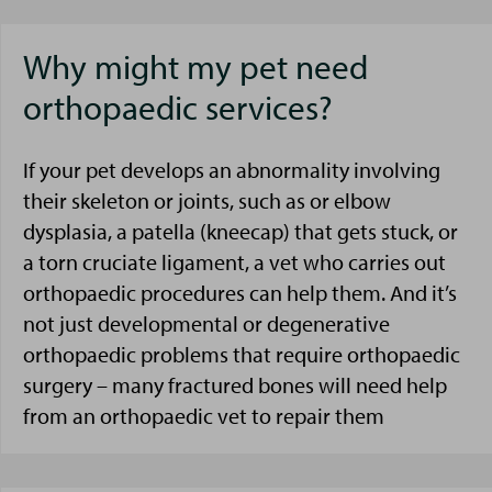
Why might my pet need
orthopaedic services?
If your pet develops an abnormality involving
their skeleton or joints, such as or elbow
dysplasia, a patella (kneecap) that gets stuck, or
a torn cruciate ligament, a vet who carries out
orthopaedic procedures can help them. And it’s
not just developmental or degenerative
orthopaedic problems that require orthopaedic
surgery – many fractured bones will need help
from an orthopaedic vet to repair them