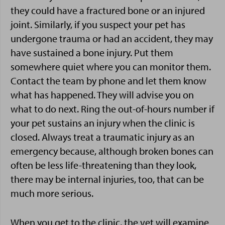
they could have a fractured bone or an injured
joint. Similarly, if you suspect your pet has
undergone trauma or had an accident, they may
have sustained a bone injury. Put them
somewhere quiet where you can monitor them.
Contact the team by phone and let them know
what has happened. They will advise you on
what to do next. Ring the out-of-hours number if
your pet sustains an injury when the clinic is
closed. Always treat a traumatic injury as an
emergency because, although broken bones can
often be less life-threatening than they look,
there may be internal injuries, too, that can be
much more serious.
When you get to the clinic, the vet will examine