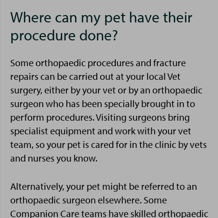
Where can my pet have their
procedure done?
Some orthopaedic procedures and fracture
repairs can be carried out at your local Vet
surgery, either by your vet or by an orthopaedic
surgeon who has been specially brought in to
perform procedures. Visiting surgeons bring
specialist equipment and work with your vet
team, so your pet is cared for in the clinic by vets
and nurses you know.
Alternatively, your pet might be referred to an
orthopaedic surgeon elsewhere. Some
Companion Care teams have skilled orthopaedic