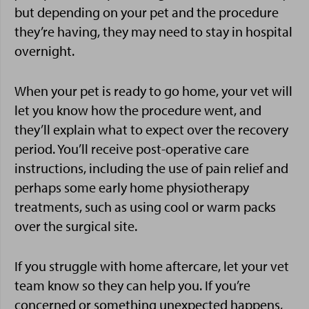
but depending on your pet and the procedure
they’re having, they may need to stay in hospital
overnight.
When your pet is ready to go home, your vet will
let you know how the procedure went, and
they’ll explain what to expect over the recovery
period. You’ll receive post-operative care
instructions, including the use of pain relief and
perhaps some early home physiotherapy
treatments, such as using cool or warm packs
over the surgical site.
If you struggle with home aftercare, let your vet
team know so they can help you. If you’re
concerned or something unexpected happens,