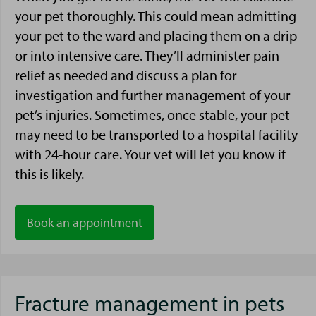
your pet thoroughly. This could mean admitting
your pet to the ward and placing them on a drip
or into intensive care. They’ll administer pain
relief as needed and discuss a plan for
investigation and further management of your
pet’s injuries. Sometimes, once stable, your pet
may need to be transported to a hospital facility
with 24-hour care. Your vet will let you know if
this is likely.
Book an appointment
Fracture management in pets