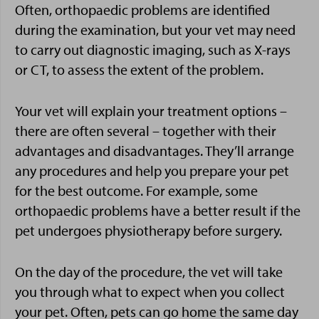
Often, orthopaedic problems are identified
during the examination, but your vet may need
to carry out diagnostic imaging, such as X-rays
or CT, to assess the extent of the problem.
Your vet will explain your treatment options –
there are often several – together with their
advantages and disadvantages. They’ll arrange
any procedures and help you prepare your pet
for the best outcome. For example, some
orthopaedic problems have a better result if the
pet undergoes physiotherapy before surgery.
On the day of the procedure, the vet will take
you through what to expect when you collect
your pet. Often, pets can go home the same day