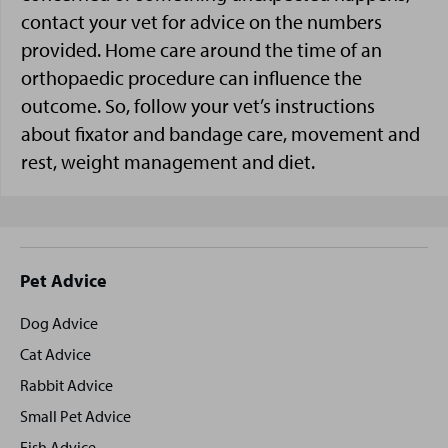
contact your vet for advice on the numbers
provided. Home care around the time of an
orthopaedic procedure can influence the
outcome. So, follow your vet’s instructions
about fixator and bandage care, movement and
rest, weight management and diet.
Site
Pet Advice
footer
Dog Advice
Cat Advice
Rabbit Advice
Small Pet Advice
Fish Advice