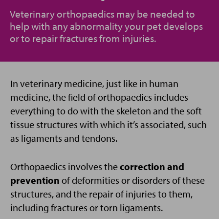
Veterinary orthopaedics may be needed to
help with any abnormality your pet develops
or to repair fractures from injuries.
In veterinary medicine, just like in human
medicine, the field of orthopaedics includes
everything to do with the skeleton and the soft
tissue structures with which it’s associated, such
as ligaments and tendons.
Orthopaedics involves the
correction and
prevention
of deformities or disorders of these
structures, and the repair of injuries to them,
including fractures or torn ligaments.