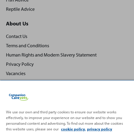
Reptile Advice
About Us
Contact Us
Terms and Conditions
Human Rights and Modern Slavery Statement
Privacy Policy
Vacancies
We use our own and third party cookies to ensure our website works
Back
Top
effectively, to improve your experience on our website and to show you
to
personalised content and advertising. To find out more about the cookies
this website uses, please see our
cookie policy.
privacy policy
Partnering with