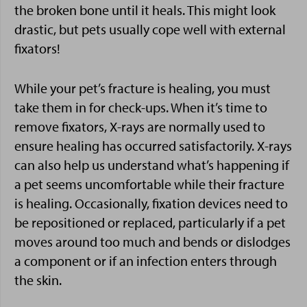
the broken bone until it heals. This might look
drastic, but pets usually cope well with external
fixators!
While your pet’s fracture is healing, you must
take them in for check-ups. When it’s time to
remove fixators, X-rays are normally used to
ensure healing has occurred satisfactorily. X-rays
can also help us understand what’s happening if
a pet seems uncomfortable while their fracture
is healing. Occasionally, fixation devices need to
be repositioned or replaced, particularly if a pet
moves around too much and bends or dislodges
a component or if an infection enters through
the skin.