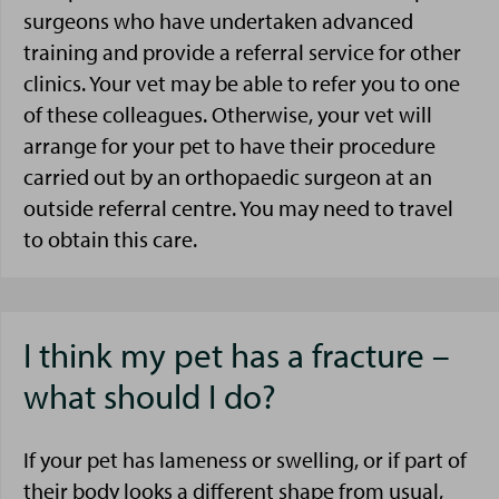
surgeons who have undertaken advanced
training and provide a referral service for other
clinics. Your vet may be able to refer you to one
of these colleagues. Otherwise, your vet will
arrange for your pet to have their procedure
carried out by an orthopaedic surgeon at an
outside referral centre. You may need to travel
to obtain this care.
I think my pet has a fracture –
what should I do?
If your pet has lameness or swelling, or if part of
their body looks a different shape from usual,