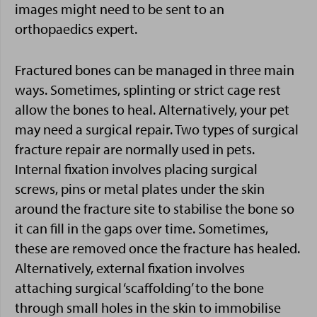
images might need to be sent to an
orthopaedics expert.
Fractured bones can be managed in three main
ways. Sometimes, splinting or strict cage rest
allow the bones to heal. Alternatively, your pet
may need a surgical repair. Two types of surgical
fracture repair are normally used in pets.
Internal fixation involves placing surgical
screws, pins or metal plates under the skin
around the fracture site to stabilise the bone so
it can fill in the gaps over time. Sometimes,
these are removed once the fracture has healed.
Alternatively, external fixation involves
attaching surgical ‘scaffolding’ to the bone
through small holes in the skin to immobilise