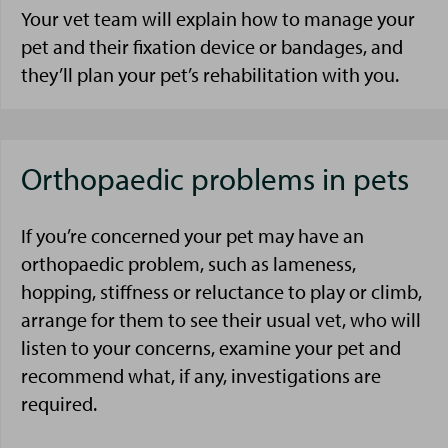
Your vet team will explain how to manage your
pet and their fixation device or bandages, and
they’ll plan your pet’s rehabilitation with you.
Orthopaedic problems in pets
If you’re concerned your pet may have an
orthopaedic problem, such as lameness,
hopping, stiffness or reluctance to play or climb,
arrange for them to see their usual vet, who will
listen to your concerns, examine your pet and
recommend what, if any, investigations are
required.