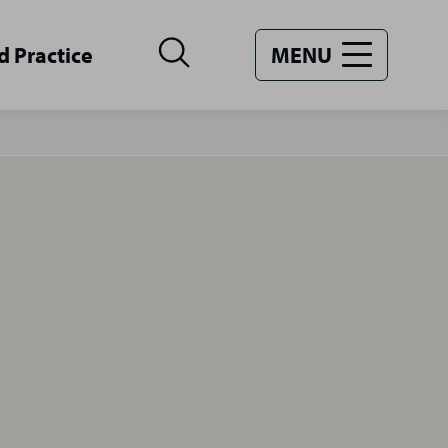
d Practice
MENU