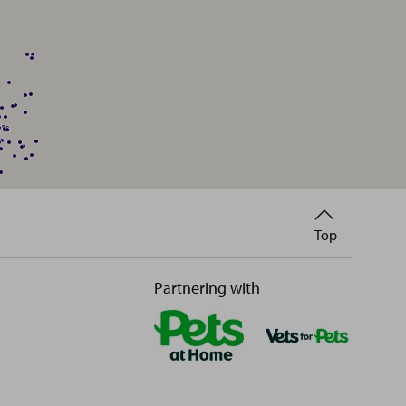
Back
Top
to
Partnering with