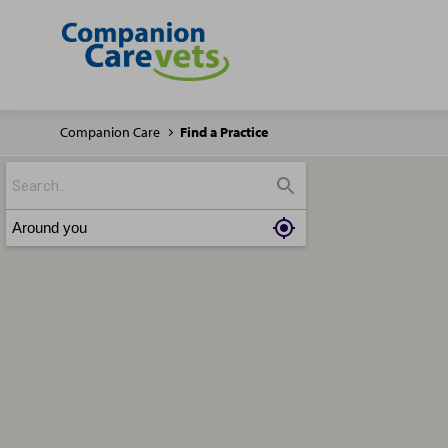
Companion Care
Find a Practice
Around you