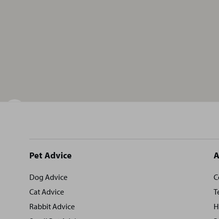
Site
Pet Advice
A
footer
Dog Advice
C
Cat Advice
T
Rabbit Advice
H