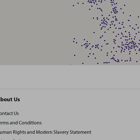
bout Us
ontact Us
erms and Conditions
uman Rights and Modern Slavery Statement