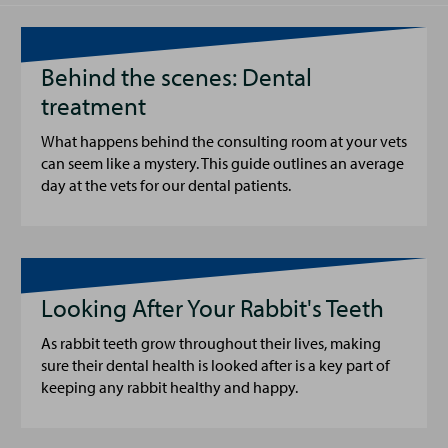
Behind the scenes: Dental
treatment
What happens behind the consulting room at your vets
can seem like a mystery. This guide outlines an average
day at the vets for our dental patients.
Looking After Your Rabbit's Teeth
As rabbit teeth grow throughout their lives, making
sure their dental health is looked after is a key part of
keeping any rabbit healthy and happy.