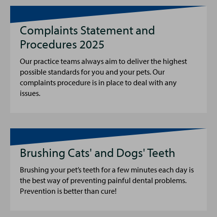
Complaints Statement and
Procedures 2025
Our practice teams always aim to deliver the highest
possible standards for you and your pets. Our
complaints procedure is in place to deal with any
issues.
Brushing Cats' and Dogs' Teeth
Brushing your pet’s teeth for a few minutes each day is
the best way of preventing painful dental problems.
Prevention is better than cure!