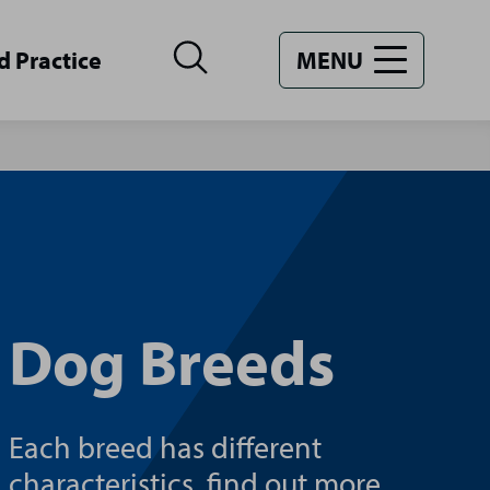
d Practice
MENU
Dog Breeds
Each breed has different
characteristics, find out more