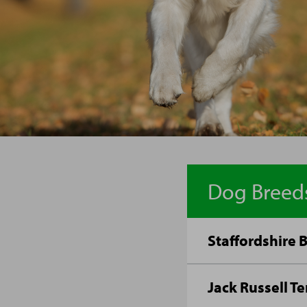
Dog Breed
Staffordshire B
Jack Russell Te
Traditionally cour