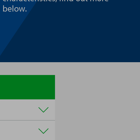
below.
affies, are often