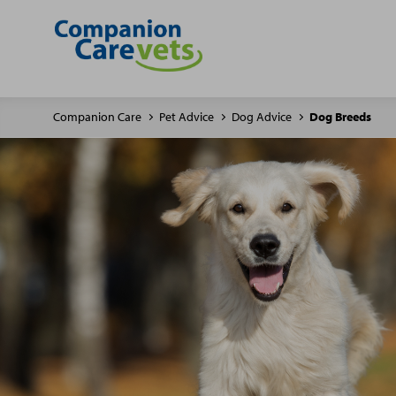
Companion Care
Pet Advice
Dog Advice
Dog Breeds