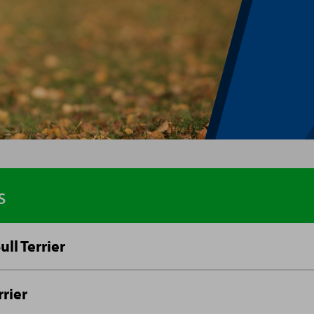
s
ull Terrier
rrier
ageous and tenacious, Staffordshire Bull Terriers, or St