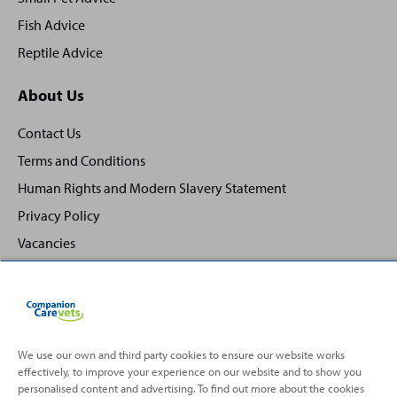
Fish Advice
Reptile Advice
About Us
Contact Us
Terms and Conditions
Human Rights and Modern Slavery Statement
Privacy Policy
Vacancies
We use our own and third party cookies to ensure our website works
Back
Top
effectively, to improve your experience on our website and to show you
to
personalised content and advertising. To find out more about the cookies