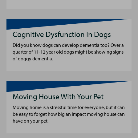
Cognitive Dysfunction In Dogs
Did you know dogs can develop dementia too? Over a
quarter of 11-12 year old dogs might be showing signs
of doggy dementia.
Moving House With Your Pet
Moving home is a stressful time for everyone, but it can
be easy to forget how big an impact moving house can
have on your pet.