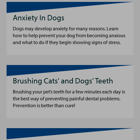
Anxiety In Dogs
Dogs may develop anxiety for many reasons. Learn
how to help prevent your dog from becoming anxious
and what to do if they begin showing signs of stress.
Brushing Cats' and Dogs' Teeth
Brushing your pet’s teeth for a few minutes each day is
the best way of preventing painful dental problems.
Prevention is better than cure!