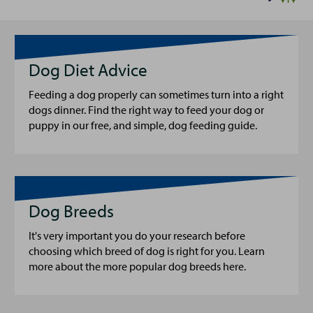
Dog Diet Advice
Feeding a dog properly can sometimes turn into a right
dogs dinner. Find the right way to feed your dog or
puppy in our free, and simple, dog feeding guide.
Dog Breeds
It's very important you do your research before
choosing which breed of dog is right for you. Learn
more about the more popular dog breeds here.