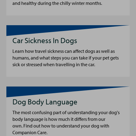
and healthy during the chilly winter months.
Car Sickness In Dogs
Learn how travel sickness can affect dogs as well as
humans, and what steps you can take if your pet gets
sick or stressed when travelling in the car.
Dog Body Language
The most confusing part of understanding your dog's
body language is how much it differs from our
own. Find out how to understand your dog with
Companion Care.