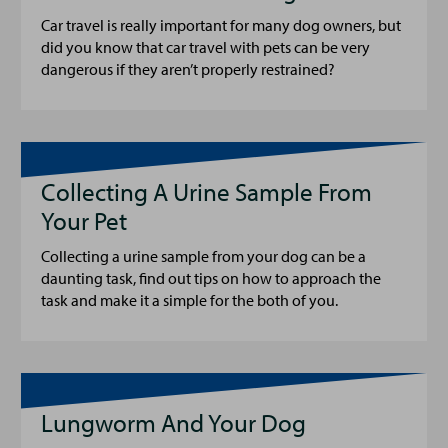
Car travel is really important for many dog owners, but
did you know that car travel with pets can be very
dangerous if they aren’t properly restrained?
Collecting A Urine Sample From
Your Pet
Collecting a urine sample from your dog can be a
daunting task, find out tips on how to approach the
task and make it a simple for the both of you.
Lungworm And Your Dog