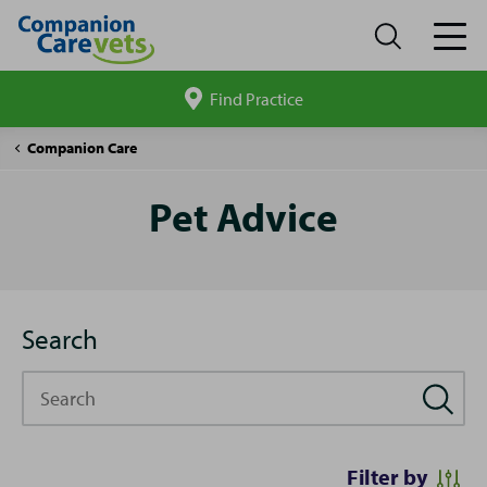
Find Practice
Search
site
Pet
Companion Care
Advice
Pet Advice
Search
Search
Filter by