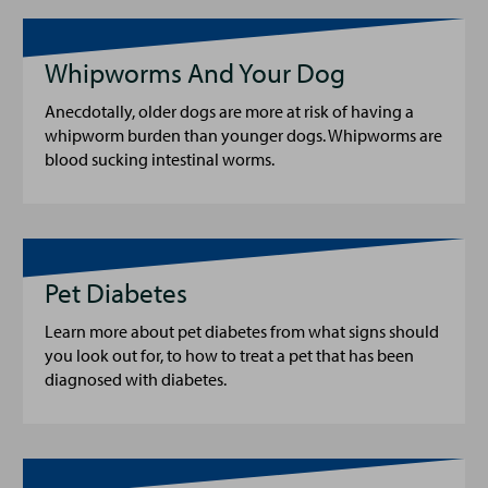
Whipworms And Your Dog
Anecdotally, older dogs are more at risk of having a
whipworm burden than younger dogs. Whipworms are
blood sucking intestinal worms.
Pet Diabetes
Learn more about pet diabetes from what signs should
you look out for, to how to treat a pet that has been
diagnosed with diabetes.