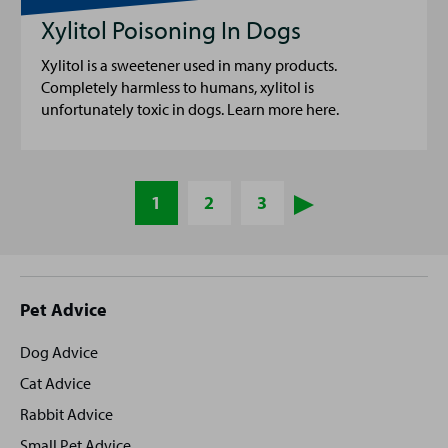
Xylitol Poisoning In Dogs
Xylitol is a sweetener used in many products.
Completely harmless to humans, xylitol is
unfortunately toxic in dogs. Learn more here.
1
2
3
Site
Pet Advice
footer
Dog Advice
Cat Advice
Rabbit Advice
Small Pet Advice