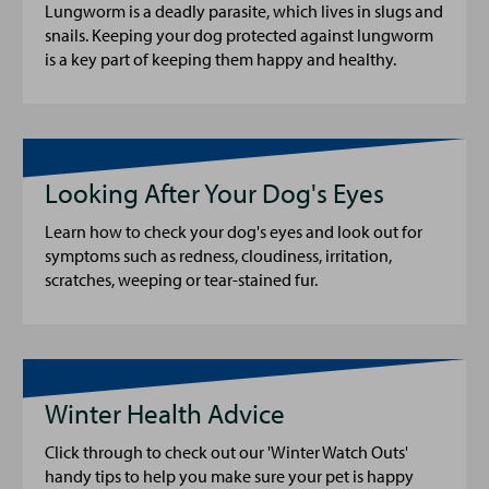
Lungworm is a deadly parasite, which lives in slugs and
snails. Keeping your dog protected against lungworm
is a key part of keeping them happy and healthy.
Looking After Your Dog's Eyes
Learn how to check your dog's eyes and look out for
symptoms such as redness, cloudiness, irritation,
scratches, weeping or tear-stained fur.
Winter Health Advice
Click through to check out our 'Winter Watch Outs'
handy tips to help you make sure your pet is happy