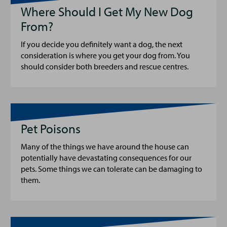
Where Should I Get My New Dog
From?
If you decide you definitely want a dog, the next
consideration is where you get your dog from. You
should consider both breeders and rescue centres.
Pet Poisons
Many of the things we have around the house can
potentially have devastating consequences for our
pets. Some things we can tolerate can be damaging to
them.