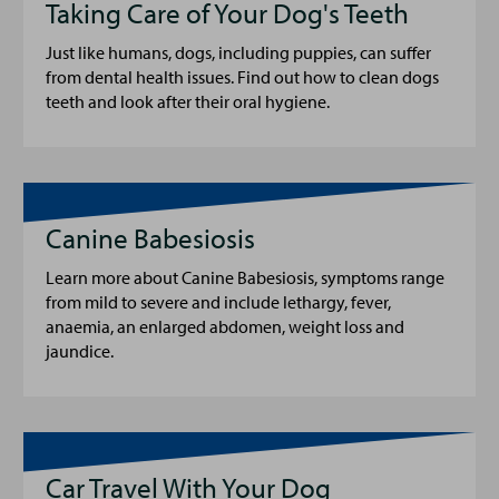
Taking Care of Your Dog's Teeth
Just like humans, dogs, including puppies, can suffer
from dental health issues. Find out how to clean dogs
teeth and look after their oral hygiene.
Canine Babesiosis
Learn more about Canine Babesiosis, symptoms range
from mild to severe and include lethargy, fever,
anaemia, an enlarged abdomen, weight loss and
jaundice.
Car Travel With Your Dog