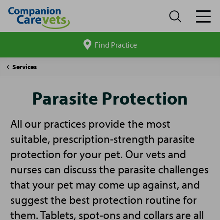
Find Practice
Search
site
Companion
Parasite
Services
Care
Protection
Parasite Protection
All our practices provide the most
suitable, prescription-strength parasite
protection for your pet. Our vets and
nurses can discuss the parasite challenges
that your pet may come up against, and
suggest the best protection routine for
them. Tablets, spot-ons and collars are all