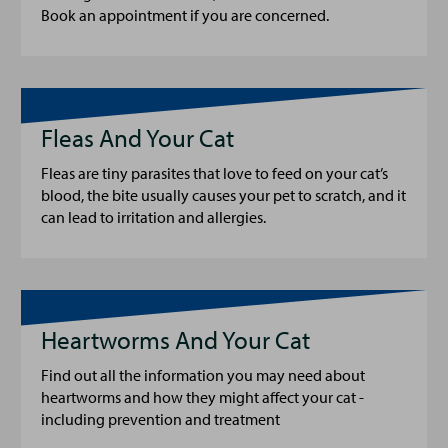
Book an appointment if you are concerned.
Fleas And Your Cat
Fleas are tiny parasites that love to feed on your cat’s
blood, the bite usually causes your pet to scratch, and it
can lead to irritation and allergies.
Heartworms And Your Cat
Find out all the information you may need about
heartworms and how they might affect your cat -
including prevention and treatment