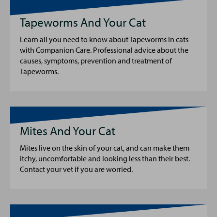
Tapeworms And Your Cat
Learn all you need to know about Tapeworms in cats
with Companion Care. Professional advice about the
causes, symptoms, prevention and treatment of
Tapeworms.
Mites And Your Cat
Mites live on the skin of your cat, and can make them
itchy, uncomfortable and looking less than their best.
Contact your vet if you are worried.