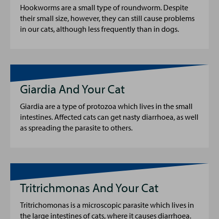
Hookworms are a small type of roundworm. Despite
their small size, however, they can still cause problems
in our cats, although less frequently than in dogs.
Giardia And Your Cat
Giardia are a type of protozoa which lives in the small
intestines. Affected cats can get nasty diarrhoea, as well
as spreading the parasite to others.
Tritrichmonas And Your Cat
Tritrichomonas is a microscopic parasite which lives in
the large intestines of cats, where it causes diarrhoea.