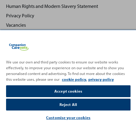
Human Rights and Modern Slavery Statement
Privacy Policy
Vacancies
We use our own and third party cookies to ensure our website works
Back
Top
effectively, to improve your experience on our website and to show you
to
personalised content and advertising. To find out more about the cookies
this website uses, please see our
cookie policy.
privacy policy
Partnering with
Accept cookies
Reject All
Customise your cookies