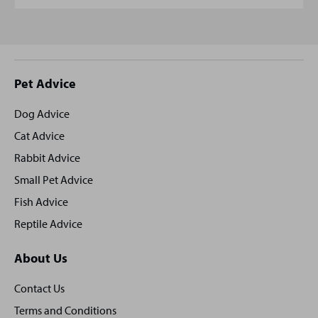
Site
Pet Advice
footer
Dog Advice
Cat Advice
Rabbit Advice
Small Pet Advice
Fish Advice
Reptile Advice
About Us
Contact Us
Terms and Conditions