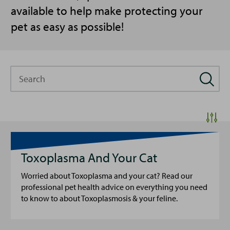
available to help make protecting your
pet as easy as possible!
Search
Toxoplasma And Your Cat
Worried about Toxoplasma and your cat? Read our
professional pet health advice on everything you need
to know to about Toxoplasmosis & your feline.