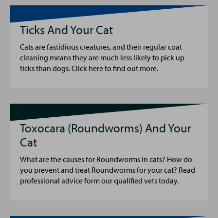
Ticks And Your Cat
Cats are fastidious creatures, and their regular coat
cleaning means they are much less likely to pick up
ticks than dogs. Click here to find out more.
Toxocara (Roundworms) And Your
Cat
What are the causes for Roundworms in cats? How do
you prevent and treat Roundworms for your cat? Read
professional advice form our qualified vets today.