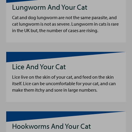
Lungworm And Your Cat
Cat and dog lungworm are not the same parasite, and
cat lungworm is not as severe. Lungworm in cats is rare
in the UK but, the number of cases are rising.
Lice And Your Cat
Lice live on the skin of your cat, and feed on the skin
itself. Lice can be uncomfortable for your cat, and can
make them itchy and sore in large numbers.
Hookworms And Your Cat