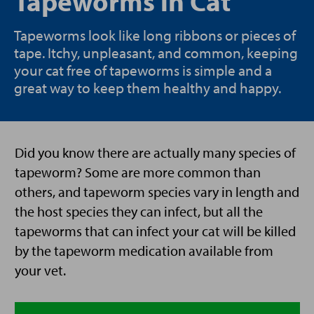
Tapeworms in Cat
Tapeworms look like long ribbons or pieces of
tape. Itchy, unpleasant, and common, keeping
your cat free of tapeworms is simple and a
great way to keep them healthy and happy.
Did you know there are actually many species of
tapeworm? Some are more common than
others, and tapeworm species vary in length and
the host species they can infect, but all the
tapeworms that can infect your cat will be killed
by the tapeworm medication available from
your vet.