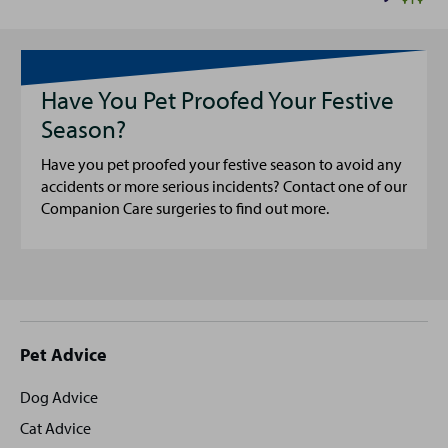
Have You Pet Proofed Your Festive
Season?
Have you pet proofed your festive season to avoid any
accidents or more serious incidents? Contact one of our
Companion Care surgeries to find out more.
Site
Pet Advice
footer
Dog Advice
Cat Advice