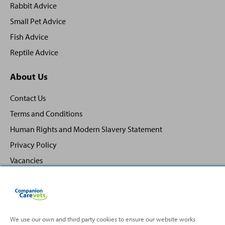
Rabbit Advice
Small Pet Advice
Fish Advice
Reptile Advice
About Us
Contact Us
Terms and Conditions
Human Rights and Modern Slavery Statement
Privacy Policy
Vacancies
We use our own and third party cookies to ensure our website works