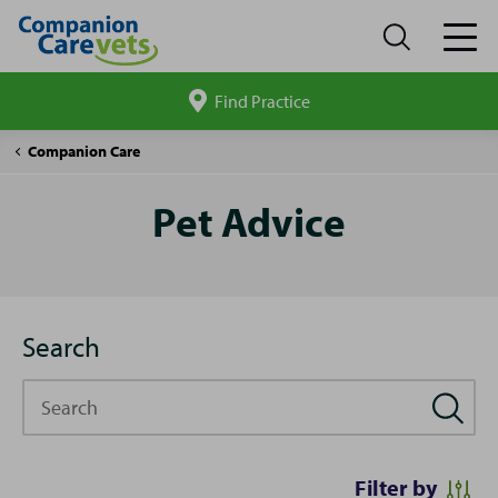
Find Practice
Search
site
Pet
Companion Care
Advice
Pet Advice
Search
Search
Filter by