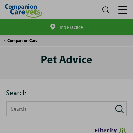
Find Practice
Search
site
Pet
Companion Care
Advice
Pet Advice
Search
Search
Filter by