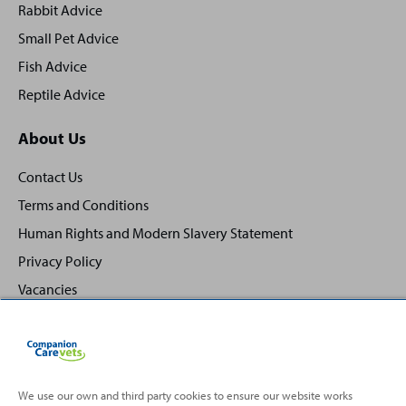
Rabbit Advice
Small Pet Advice
Fish Advice
Reptile Advice
About Us
Contact Us
Terms and Conditions
Human Rights and Modern Slavery Statement
Privacy Policy
Vacancies
We use our own and third party cookies to ensure our website works