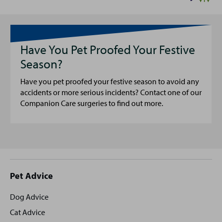
Have You Pet Proofed Your Festive
Season?
Have you pet proofed your festive season to avoid any
accidents or more serious incidents? Contact one of our
Companion Care surgeries to find out more.
Site
Pet Advice
footer
Dog Advice
Cat Advice