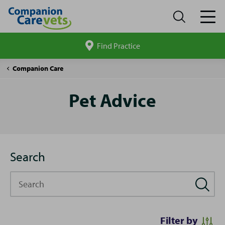
Find Practice
Search
site
Pet
Companion Care
Advice
Pet Advice
Search
Search
Filter by