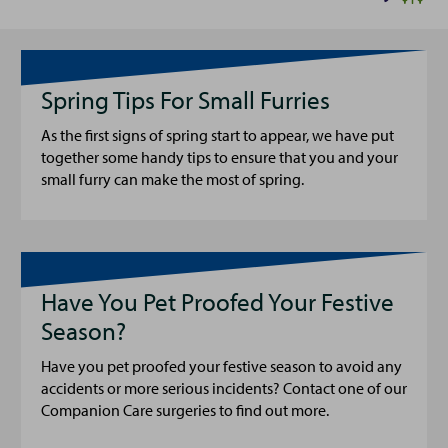
Spring Tips For Small Furries
As the first signs of spring start to appear, we have put
together some handy tips to ensure that you and your
small furry can make the most of spring.
Have You Pet Proofed Your Festive
Season?
Have you pet proofed your festive season to avoid any
accidents or more serious incidents? Contact one of our
Companion Care surgeries to find out more.