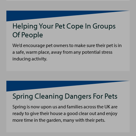
Helping Your Pet Cope In Groups
Of People
We’d encourage pet owners to make sure their pet is in
a safe, warm place, away from any potential stress
inducing activity.
Spring Cleaning Dangers For Pets
Spring is now upon us and families across the UK are
ready to give their house a good clear out and enjoy
more time in the garden, many with their pets.