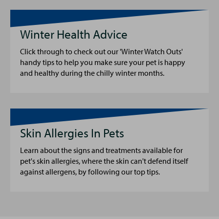
Winter Health Advice
Click through to check out our 'Winter Watch Outs'
handy tips to help you make sure your pet is happy
and healthy during the chilly winter months.
Skin Allergies In Pets
Learn about the signs and treatments available for
pet's skin allergies, where the skin can't defend itself
against allergens, by following our top tips.