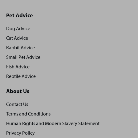
Site
Pet Advice
footer
Dog Advice
Cat Advice
Rabbit Advice
Small Pet Advice
Fish Advice
Reptile Advice
About Us
Contact Us
Terms and Conditions
Human Rights and Modern Slavery Statement
Privacy Policy