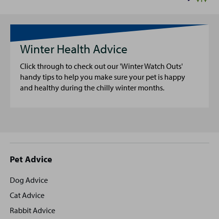
Winter Health Advice
Click through to check out our 'Winter Watch Outs'
handy tips to help you make sure your pet is happy
and healthy during the chilly winter months.
Site
Pet Advice
footer
Dog Advice
Cat Advice
Rabbit Advice