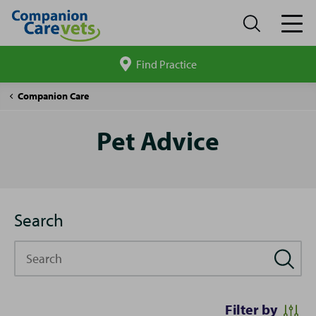
Find Practice
Search
site
Pet
Companion Care
Advice
Pet Advice
Search
Search
Filter by