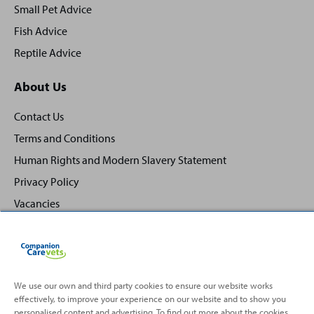
Small Pet Advice
Fish Advice
Reptile Advice
About Us
Contact Us
Terms and Conditions
Human Rights and Modern Slavery Statement
Privacy Policy
Vacancies
We use our own and third party cookies to ensure our website works
effectively, to improve your experience on our website and to show you
Back
Top
personalised content and advertising. To find out more about the cookies