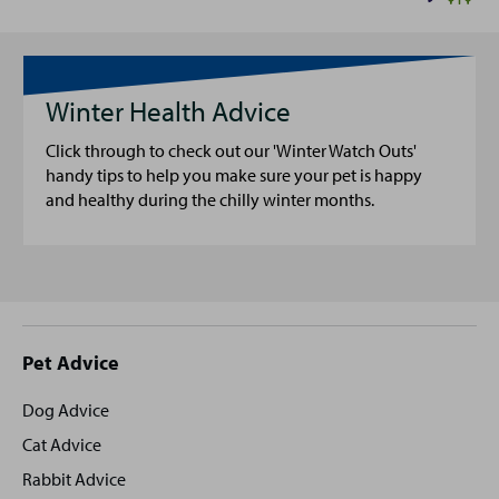
Winter Health Advice
Click through to check out our 'Winter Watch Outs'
handy tips to help you make sure your pet is happy
and healthy during the chilly winter months.
Site
Pet Advice
footer
Dog Advice
Cat Advice
Rabbit Advice