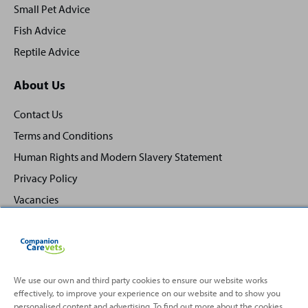
Small Pet Advice
Fish Advice
Reptile Advice
About Us
Contact Us
Terms and Conditions
Human Rights and Modern Slavery Statement
Privacy Policy
Vacancies
We use our own and third party cookies to ensure our website works
effectively, to improve your experience on our website and to show you
Back
Top
personalised content and advertising. To find out more about the cookies