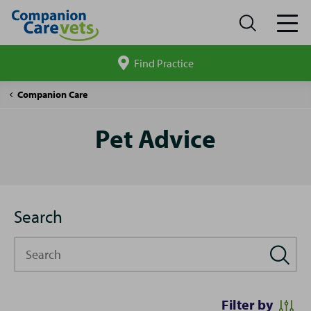
Find Practice
Search
site
Pet
Companion Care
Advice
Pet Advice
Search
Search
Filter by