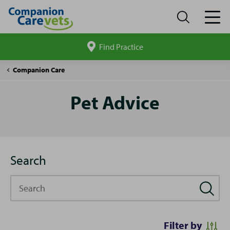
Find Practice
Search
site
Pet
Companion Care
Advice
Pet Advice
Search
Search
Filter by