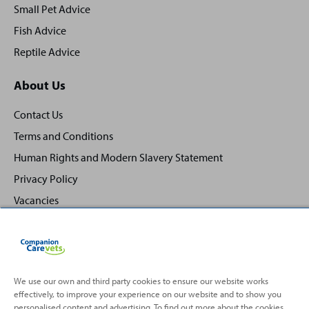
Small Pet Advice
Fish Advice
Reptile Advice
About Us
Contact Us
Terms and Conditions
Human Rights and Modern Slavery Statement
Privacy Policy
Vacancies
We use our own and third party cookies to ensure our website works
effectively, to improve your experience on our website and to show you
Back
Top
personalised content and advertising. To find out more about the cookies