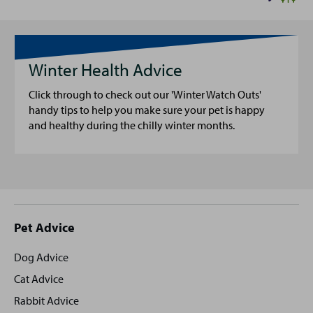
Winter Health Advice
Click through to check out our 'Winter Watch Outs'
handy tips to help you make sure your pet is happy
and healthy during the chilly winter months.
Site
Pet Advice
footer
Dog Advice
Cat Advice
Rabbit Advice