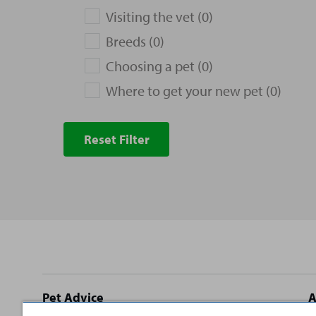
Visiting the vet (0)
Breeds (0)
Choosing a pet (0)
Where to get your new pet (0)
Reset Filter
Site
Pet Advice
A