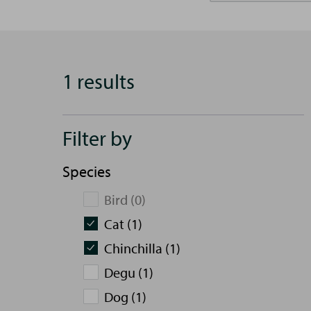
1 results
Filter by
Species
Bird (0)
Cat (1)
Chinchilla (1)
Degu (1)
Dog (1)