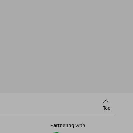
Back
Top
to
Partnering with