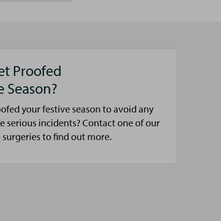
et Proofed
ve Season?
ofed your festive season to avoid any
e serious incidents? Contact one of our
urgeries to find out more.