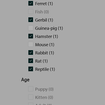
Ferret (1)
Fish (0)
Gerbil (1)
Guinea-pig (1)
Hamster (1)
Mouse (1)
Rabbit (1)
Rat (1)
Reptile (1)
Age
Puppy (0)
Kitten (0)