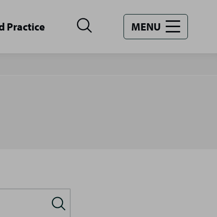
d Practice
MENU