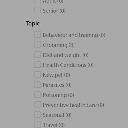
Adult (0)
Senior (0)
Topic
Behaviour and training (0)
Grooming (0)
Diet and weight (0)
Health Conditions (0)
New pet (0)
Parasites (0)
Poisoning (0)
Preventive health care (0)
Seasonal (0)
Travel (0)