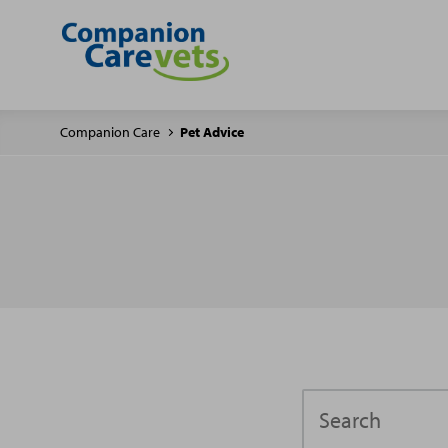
Companion Care
Pet Advice
Search