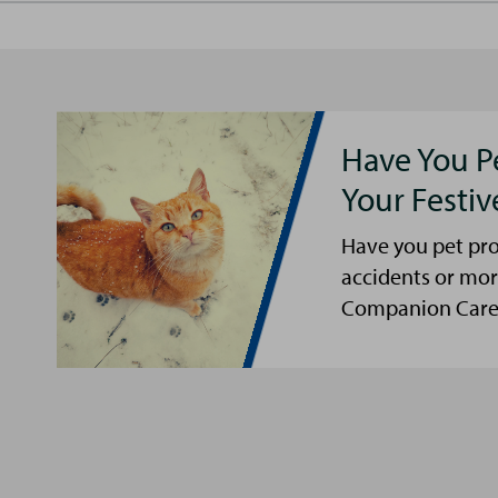
Have You P
Your Festi
Have you pet pro
accidents or mor
Companion Care s