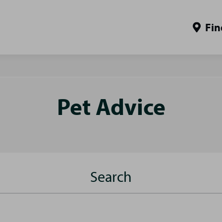
Fin
Pet Advice
Search