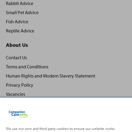
Rabbit Advice
Small Pet Advice
Fish Advice
Reptile Advice
About Us
Contact Us
Terms and Conditions
Human Rights and Modern Slavery Statement
Privacy Policy
Vacancies
We use our own and third party cookies to ensure our website works