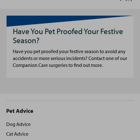
Have You Pet Proofed Your Festive
Season?
Have you pet proofed your festive season to avoid any
accidents or more serious incidents? Contact one of our
Companion Care surgeries to find out more.
Site
Pet Advice
footer
Dog Advice
Cat Advice