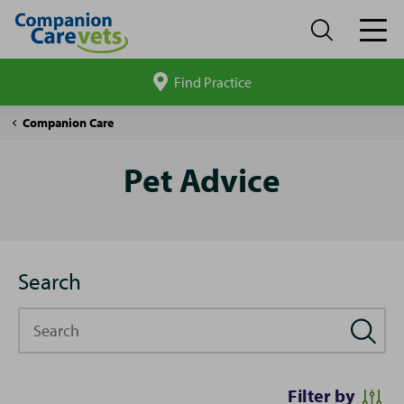
Find Practice
Search
site
Pet
Companion Care
Advice
Pet Advice
Search
Search
Filter by