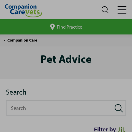
Find Practice
Search
site
Pet
Companion Care
Advice
Pet Advice
Search
Search
Filter by