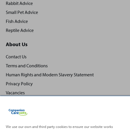
Rabbit Advice
Small Pet Advice
Fish Advice
Reptile Advice
About Us
Contact Us
Terms and Conditions
Human Rights and Modern Slavery Statement
Privacy Policy
Vacancies
We use our own and third party cookies to ensure our website works