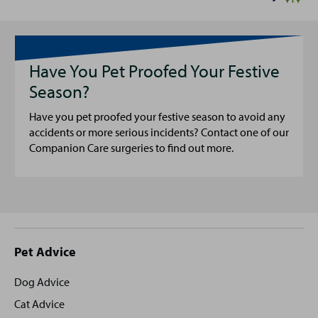
Have You Pet Proofed Your Festive
Season?
Have you pet proofed your festive season to avoid any
accidents or more serious incidents? Contact one of our
Companion Care surgeries to find out more.
Site
Pet Advice
footer
Dog Advice
Cat Advice