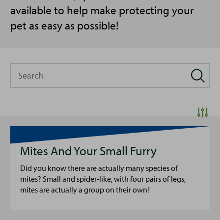
available to help make protecting your
pet as easy as possible!
Search
Mites And Your Small Furry
Did you know there are actually many species of
mites? Small and spider-like, with four pairs of legs,
mites are actually a group on their own!