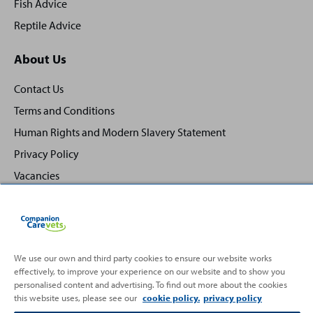
Fish Advice
Reptile Advice
About Us
Contact Us
Terms and Conditions
Human Rights and Modern Slavery Statement
Privacy Policy
Vacancies
We use our own and third party cookies to ensure our website works
effectively, to improve your experience on our website and to show you
Back
Top
personalised content and advertising. To find out more about the cookies
to
this website uses, please see our
cookie policy.
privacy policy
Partnering with