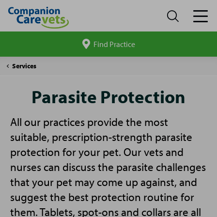
Find Practice
Search
site
Companion
Parasite
Services
Care
Protection
Parasite Protection
All our practices provide the most
suitable, prescription-strength parasite
protection for your pet. Our vets and
nurses can discuss the parasite challenges
that your pet may come up against, and
suggest the best protection routine for
them. Tablets, spot-ons and collars are all