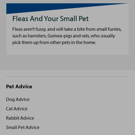
Fleas And Your Small Pet
Fleas aren’t fussy, and will take a bite from small furries,
such as hamsters, Guinea-pigs and rats, who usually
pick them up from other pets in the home.
Site
Pet Advice
footer
Dog Advice
Cat Advice
Rabbit Advice
Small Pet Advice