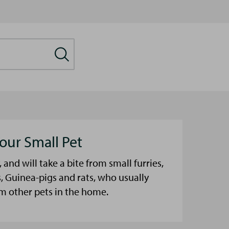
our Small Pet
, and will take a bite from small furries,
, Guinea-pigs and rats, who usually
m other pets in the home.