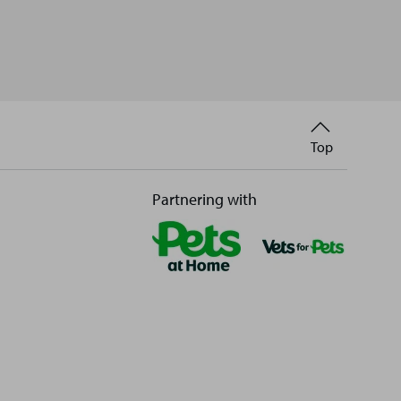
Back
Top
to
Partnering with