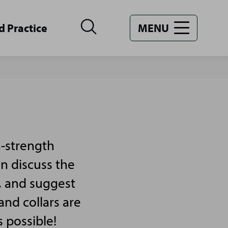
d Practice
MENU
n-strength
an discuss the
, and suggest
and collars are
s possible!