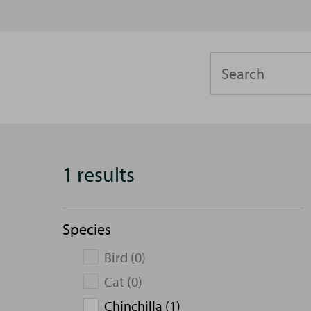
Search
1 results
Species
Bird (0)
Cat (0)
Chinchilla (1)