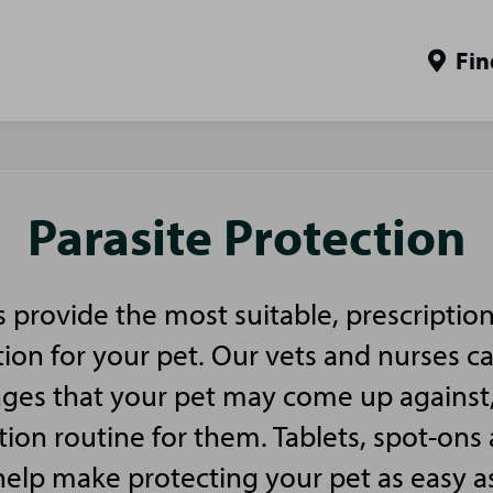
Fin
Parasite Protection
es provide the most suitable, prescriptio
tion for your pet. Our vets and nurses c
nges that your pet may come up against
tion routine for them. Tablets, spot-ons 
 help make protecting your pet as easy a