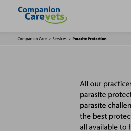
Companion Care
Services
Parasite Protection
All our practic
parasite protec
parasite challe
the best protec
all available to