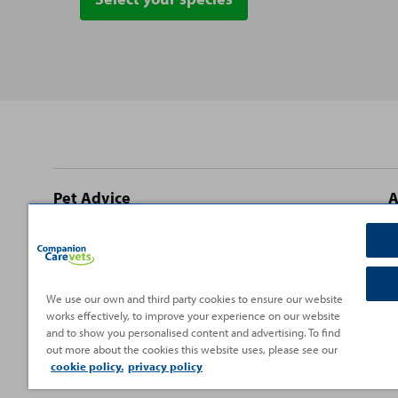
Site
Pet Advice
A
footer
Dog Advice
C
Cat Advice
T
Rabbit Advice
H
We use our own and third party cookies to ensure our website
works effectively, to improve your experience on our website
Small Pet Advice
P
and to show you personalised content and advertising. To find
Fish Advice
V
out more about the cookies this website uses, please see our
cookie policy.
privacy policy
Reptile Advice