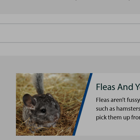
Fleas And Y
Fleas aren’t fussy
such as hamsters
pick them up fro