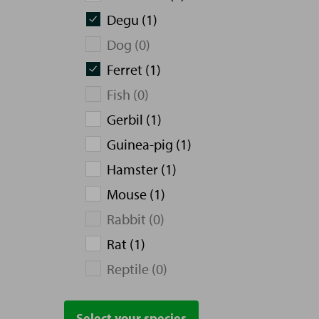
Degu (1)
Dog (0)
Ferret (1)
Fish (0)
Gerbil (1)
Guinea-pig (1)
Hamster (1)
Mouse (1)
Rabbit (0)
Rat (1)
Reptile (0)
Select your species