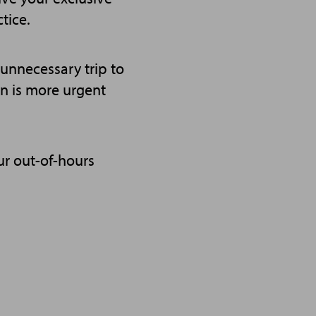
tice.
n unnecessary trip to
ion is more urgent
ur out-of-hours