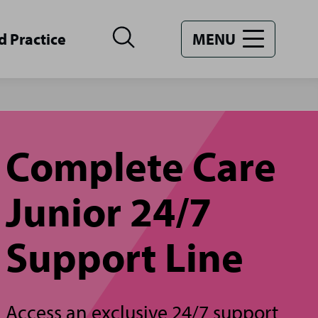
d Practice
MENU
Complete Care
Junior 24/7
Support Line
Access an exclusive 24/7 support