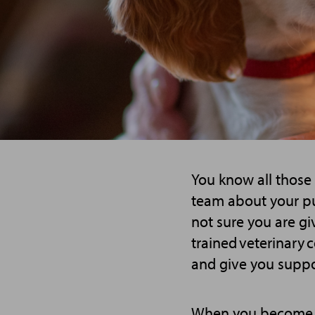
You know all those
team about your pu
not sure you are gi
trained veterinary 
and give you suppo
When you become a 