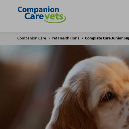
Companion Care
Pet Health Plans
Complete Care Junior Su