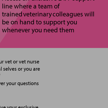
line where a team of
trained veterinary colleagues will
be on hand to support you
whenever you need them
r vet or vet nurse
 selves or you are
wer your questions
ve your exclusive