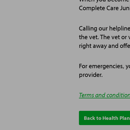
Complete Care Juni
Calling our helpline
the vet. The vet or 
right away and offe
For emergencies, yo
provider.
Terms and condition
Back to Health Plan