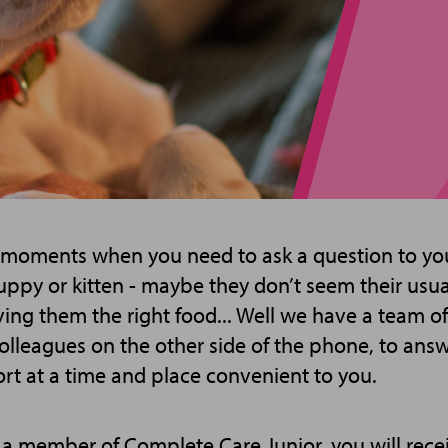
 moments when you need to ask a question to you
ppy or kitten - maybe they don’t seem their usual
ving them the right food... Well we have a team of
colleagues on the other side of the phone, to ans
rt at a time and place convenient to you.
member of Complete Care Junior, you will recei