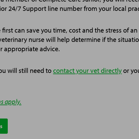
or 24/7 Support line number from your local prac
 first can save you time, cost and the stress of a
veterinary nurse will help determine if the situat
r appropriate advice.
u will still need to
contact your vet directly
or yo
s apply.
s