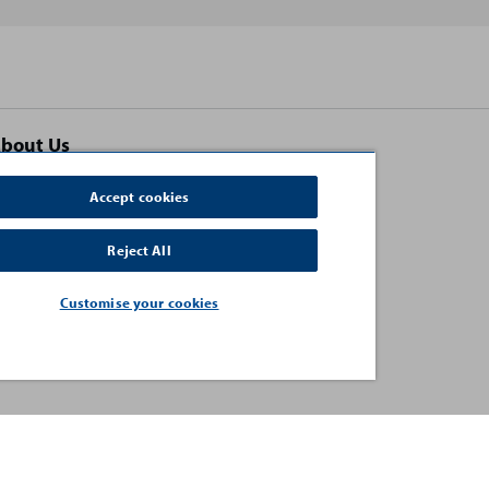
bout Us
ontact Us
Accept cookies
erms and Conditions
Reject All
uman Rights and Modern Slavery Statement
rivacy Policy
Customise your cookies
acancies