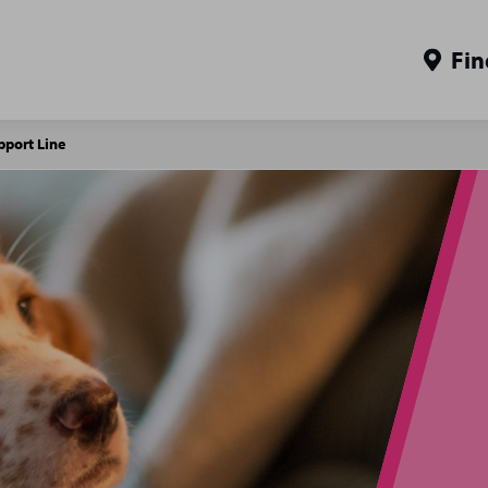
Fin
pport Line