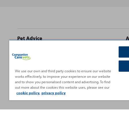
Site
Pet Advice
A
footer
Dog Advice
C
Cat Advice
T
Rabbit Advice
H
We use our own and third party cookies to ensure our website
works effectively, to improve your experience on our website
Small Pet Advice
P
and to show you personalised content and advertising. To find
Fish Advice
V
out more about the cookies this website uses, please see our
cookie policy.
privacy policy
Reptile Advice