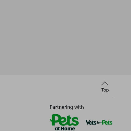
Back
Top
to
Partnering with