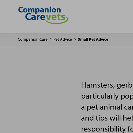
Companion Care
Pet Advice
Small Pet Advice
Hamsters, gerbi
particularly po
a pet animal ca
and tips will h
responsibility f