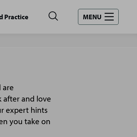
d Practice
MENU
 are
 after and love
r expert hints
hen you take on