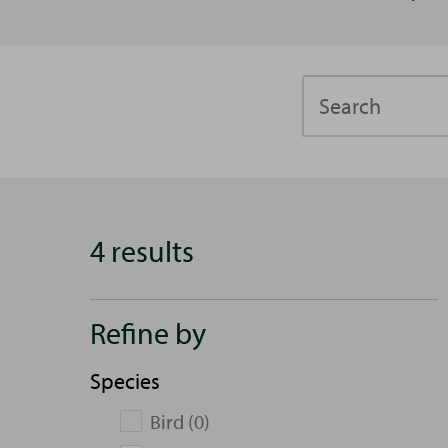
Search
4 results
Refine by
Species
Bird (0)