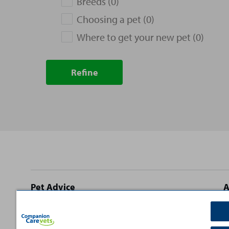
Breeds (0)
Choosing a pet (0)
Where to get your new pet (0)
Refine
Site
Pet Advice
A
footer
Dog Advice
C
Cat Advice
T