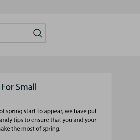
 For Small
s of spring start to appear, we have put
ndy tips to ensure that you and your
make the most of spring.