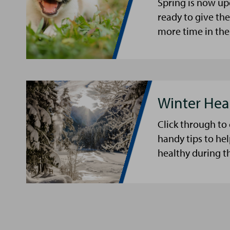
Spring is now up
ready to give th
more time in the
Winter Hea
Click through to
handy tips to he
healthy during t