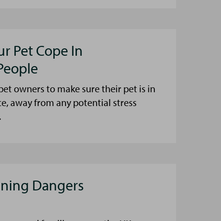
ur Pet Cope In
People
et owners to make sure their pet is in
ce, away from any potential stress
.
aning Dangers