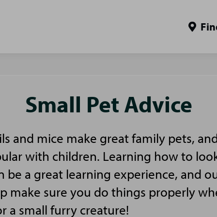
Fin
Small Pet Advice
ls and mice make great family pets, and
pular with children. Learning how to look
n be a great learning experience, and ou
elp make sure you do things properly w
or a small furry creature!