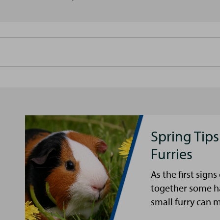
Spring Tips
Furries
As the first sign
together some ha
small furry can 