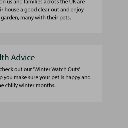
on us and families across the UK are
eir house a good clear out and enjoy
 garden, many with their pets.
lth Advice
 check out our 'Winter Watch Outs'
lp you make sure your pet is happy and
he chilly winter months.