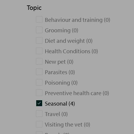
Topic
Behaviour and training (0)
Grooming (0)
Diet and weight (0)
Health Conditions (0)
New pet (0)
Parasites (0)
Poisoning (0)
Preventive health care (0)
Seasonal (4)
Travel (0)
Visiting the vet (0)