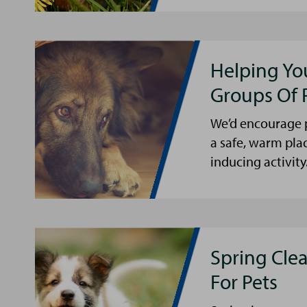
Helping Yo
Groups Of 
We’d encourage p
a safe, warm pla
inducing activity
Spring Cle
For Pets