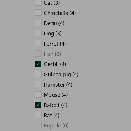
Cat (3)
Chinchilla (4)
Degu (4)
Dog (3)
Ferret (4)
Fish (0)
Gerbil (4)
Guinea-pig (4)
Hamster (4)
Mouse (4)
Rabbit (4)
Rat (4)
Reptile (0)