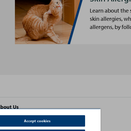
Learn about the 
skin allergies, w
allergens, by fol
bout Us
ontact Us
Accept cookies
erms and Conditions