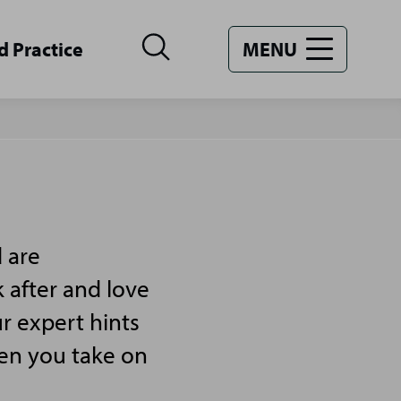
d Practice
MENU
 are
 after and love
r expert hints
hen you take on