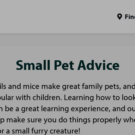
Fin
Small Pet Advice
ls and mice make great family pets, and
pular with children. Learning how to look
n be a great learning experience, and ou
elp make sure you do things properly w
or a small furry creature!