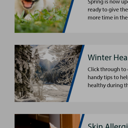
Spring is now up
ready to give th
more time in the
Winter Hea
Click through to
handy tips to he
healthy during t
Skin Allergi