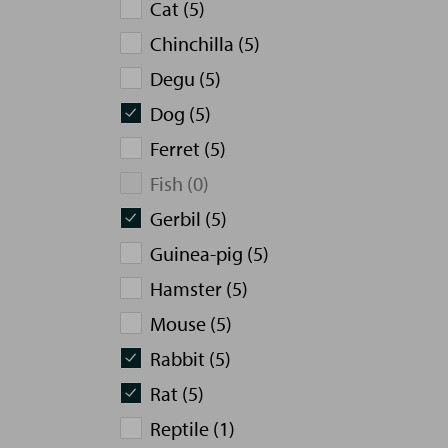
Cat (5)
Chinchilla (5)
Degu (5)
Dog (5)
Ferret (5)
Fish (0)
Gerbil (5)
Guinea-pig (5)
Hamster (5)
Mouse (5)
Rabbit (5)
Rat (5)
Reptile (1)