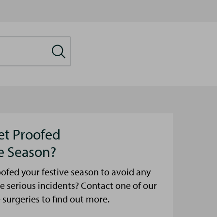
et Proofed
ve Season?
ofed your festive season to avoid any
e serious incidents? Contact one of our
urgeries to find out more.