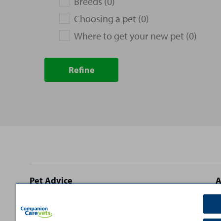
Breeds (0)
Choosing a pet (0)
Where to get your new pet (0)
Refine
Site
Pet Advice
A
footer
Dog Advice
C
Cat Advice
T