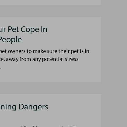
ur Pet Cope In
People
et owners to make sure their pet is in
ce, away from any potential stress
.
aning Dangers