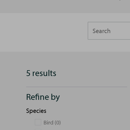
Search
5 results
Refine by
Species
Bird (0)