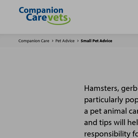
Companion Care
Pet Advice
Small Pet Advice
Hamsters, gerbi
particularly po
a pet animal ca
and tips will h
responsibility f