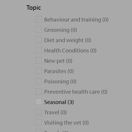
Topic
Behaviour and training (0)
Grooming (0)
Diet and weight (0)
Health Conditions (0)
New pet (0)
Parasites (0)
Poisoning (0)
Preventive health care (0)
Seasonal (3)
Travel (0)
Visiting the vet (0)