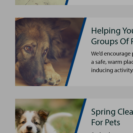
Helping Yo
Groups Of 
We’d encourage p
a safe, warm pla
inducing activity
Spring Cle
For Pets