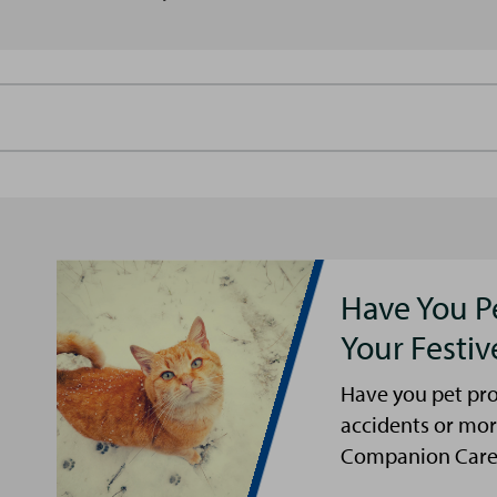
Have You P
Your Festi
Have you pet pro
accidents or mor
Companion Care s