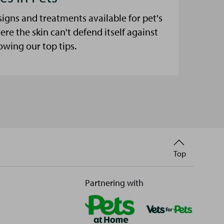
signs and treatments available for pet's
here the skin can't defend itself against
lowing our top tips.
Back
Top
to
Partnering with