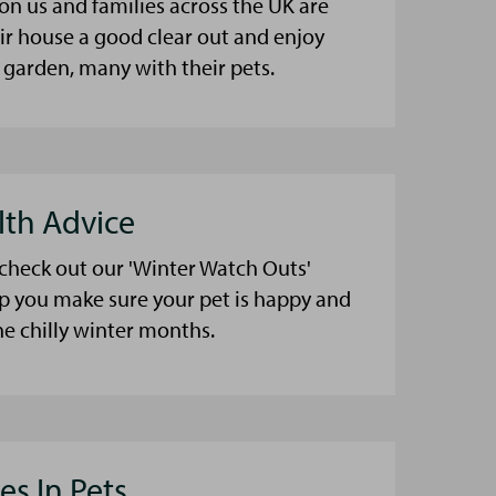
on us and families across the UK are
eir house a good clear out and enjoy
 garden, many with their pets.
lth Advice
 check out our 'Winter Watch Outs'
lp you make sure your pet is happy and
he chilly winter months.
es In Pets