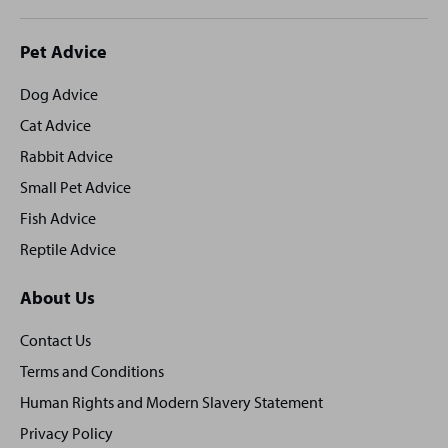
Site
Pet Advice
footer
Dog Advice
Cat Advice
Rabbit Advice
Small Pet Advice
Fish Advice
Reptile Advice
About Us
Contact Us
Terms and Conditions
Human Rights and Modern Slavery Statement
Privacy Policy