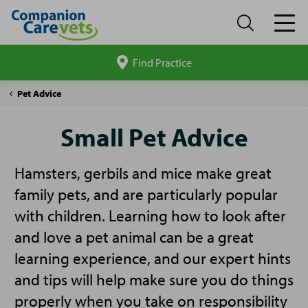
Find Practice
Search
site
Companion
Small
Pet Advice
Care
Pet
Advice
Small Pet Advice
Hamsters, gerbils and mice make great
family pets, and are particularly popular
with children. Learning how to look after
and love a pet animal can be a great
learning experience, and our expert hints
and tips will help make sure you do things
properly when you take on responsibility