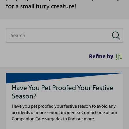
for a small furry creature!
Search
Refine by
Have You Pet Proofed Your Festive
Season?
Have you pet proofed your festive season to avoid any
accidents or more serious incidents? Contact one of our
Companion Care surgeries to find out more.