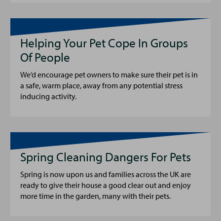
Helping Your Pet Cope In Groups
Of People
We’d encourage pet owners to make sure their pet is in
a safe, warm place, away from any potential stress
inducing activity.
Spring Cleaning Dangers For Pets
Spring is now upon us and families across the UK are
ready to give their house a good clear out and enjoy
more time in the garden, many with their pets.