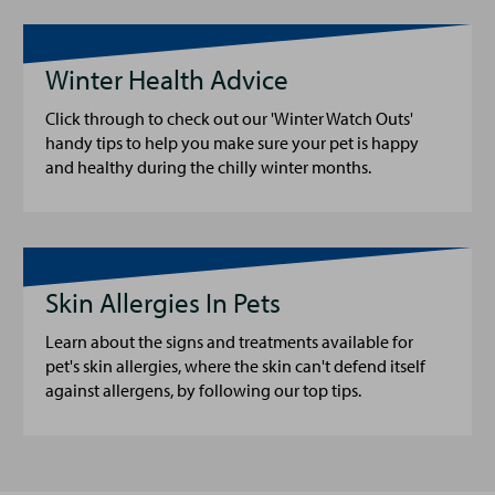
Winter Health Advice
Click through to check out our 'Winter Watch Outs'
handy tips to help you make sure your pet is happy
and healthy during the chilly winter months.
Skin Allergies In Pets
Learn about the signs and treatments available for
pet's skin allergies, where the skin can't defend itself
against allergens, by following our top tips.