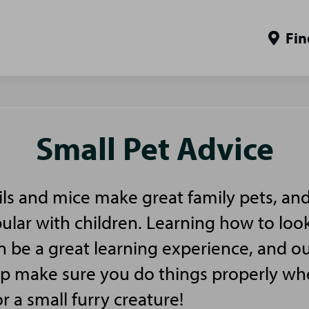
Fin
Small Pet Advice
ls and mice make great family pets, and
pular with children. Learning how to look
n be a great learning experience, and ou
elp make sure you do things properly w
or a small furry creature!