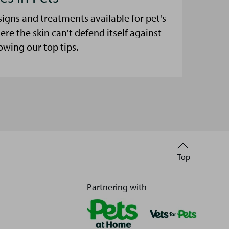
signs and treatments available for pet's
here the skin can't defend itself against
lowing our top tips.
Back
Top
to
Partnering with