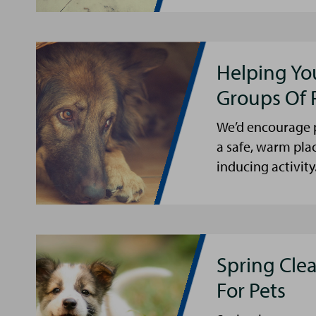
Helping Yo
Groups Of 
We’d encourage p
a safe, warm pla
inducing activity
Spring Cle
For Pets