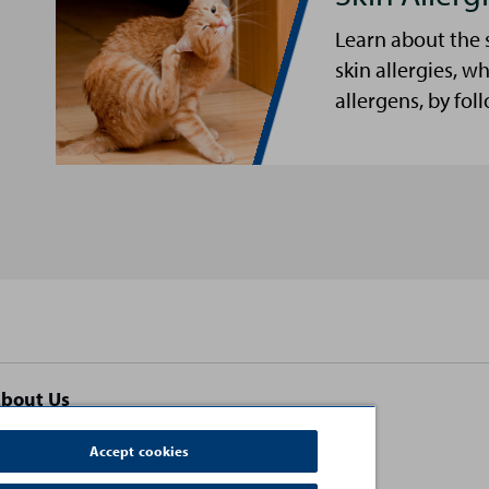
Learn about the 
skin allergies, w
allergens, by fol
bout Us
ontact Us
Accept cookies
erms and Conditions