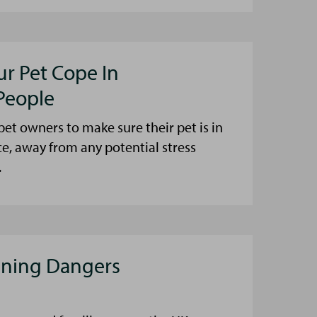
ur Pet Cope In
People
et owners to make sure their pet is in
ce, away from any potential stress
.
aning Dangers