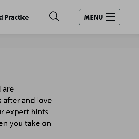
d Practice
MENU
 are
 after and love
r expert hints
hen you take on