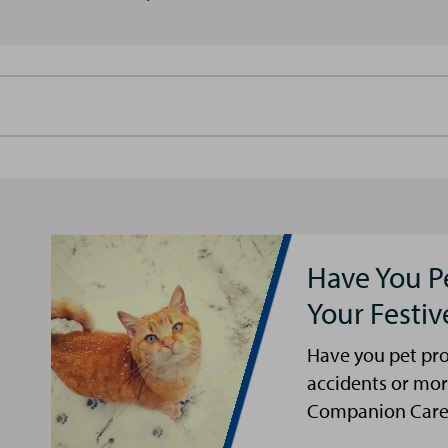
Have You P
Your Festi
Have you pet pro
accidents or mor
Companion Care s