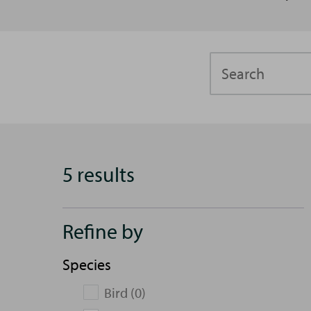
Search
5 results
Refine by
Species
Bird (0)