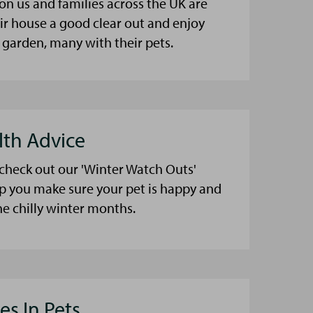
on us and families across the UK are
eir house a good clear out and enjoy
 garden, many with their pets.
lth Advice
 check out our 'Winter Watch Outs'
lp you make sure your pet is happy and
he chilly winter months.
es In Pets