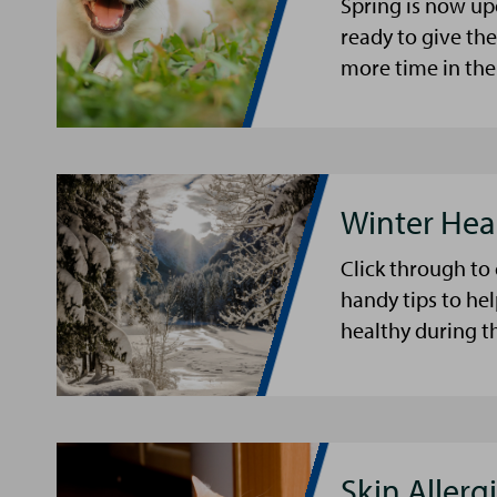
Spring is now up
ready to give th
more time in the
Winter Hea
Click through to
handy tips to he
healthy during t
Skin Allergi