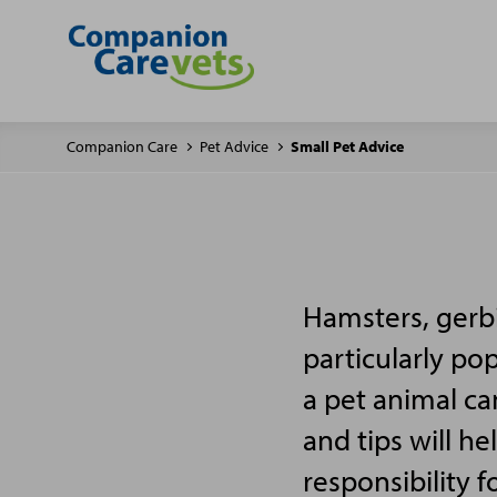
Companion Care
Pet Advice
Small Pet Advice
Hamsters, gerbi
particularly po
a pet animal ca
and tips will h
responsibility f