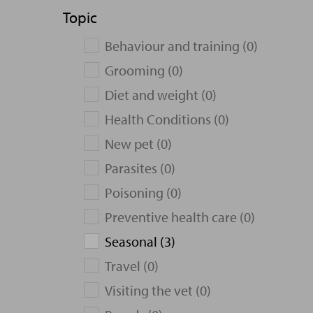
Topic
Behaviour and training (0)
Grooming (0)
Diet and weight (0)
Health Conditions (0)
New pet (0)
Parasites (0)
Poisoning (0)
Preventive health care (0)
Seasonal (3)
Travel (0)
Visiting the vet (0)