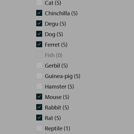
Cat (5)
Chinchilla (5)
Degu (5)
Dog (5)
Ferret (5)
Fish (0)
Gerbil (5)
Guinea-pig (5)
Hamster (5)
Mouse (5)
Rabbit (5)
Rat (5)
Reptile (1)