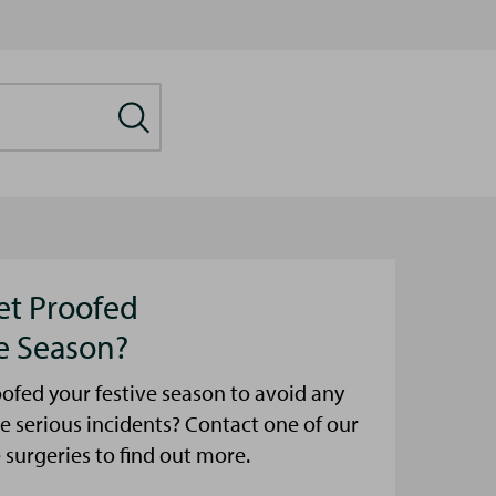
et Proofed
ve Season?
ofed your festive season to avoid any
e serious incidents? Contact one of our
urgeries to find out more.