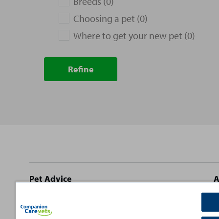
Breeds (0)
Choosing a pet (0)
Where to get your new pet (0)
Refine
Site
Pet Advice
A
footer
Dog Advice
C
Cat Advice
T