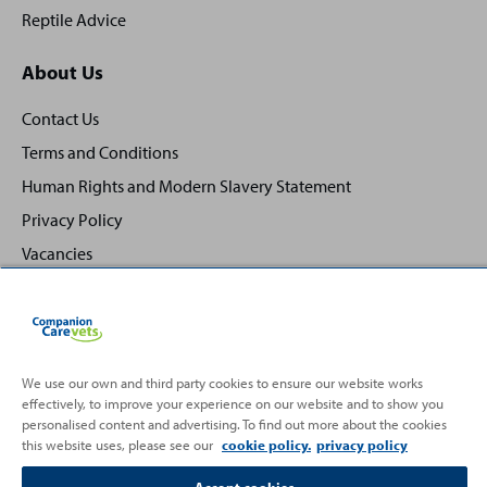
Reptile Advice
About Us
Contact Us
Terms and Conditions
Human Rights and Modern Slavery Statement
Privacy Policy
Vacancies
We use our own and third party cookies to ensure our website works
Back
effectively, to improve your experience on our website and to show you
Top
personalised content and advertising. To find out more about the cookies
to
this website uses, please see our
cookie policy.
privacy policy
Partnering with