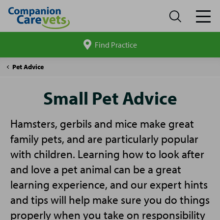
Find Practice
Search
site
Companion
Small
Pet Advice
Care
Pet
Advice
Small Pet Advice
Hamsters, gerbils and mice make great
family pets, and are particularly popular
with children. Learning how to look after
and love a pet animal can be a great
learning experience, and our expert hints
and tips will help make sure you do things
properly when you take on responsibility