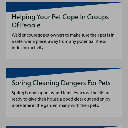
Helping Your Pet Cope In Groups
Of People
We’d encourage pet owners to make sure their pet is in
a safe, warm place, away from any potential stress
inducing activity.
Spring Cleaning Dangers For Pets
Spring is now upon us and families across the UK are
ready to give their house a good clear out and enjoy
more time in the garden, many with their pets.