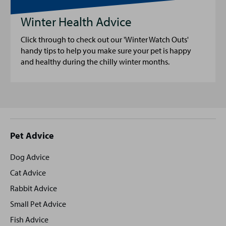
Winter Health Advice
Click through to check out our 'Winter Watch Outs'
handy tips to help you make sure your pet is happy
and healthy during the chilly winter months.
Site
Pet Advice
footer
Dog Advice
Cat Advice
Rabbit Advice
Small Pet Advice
Fish Advice