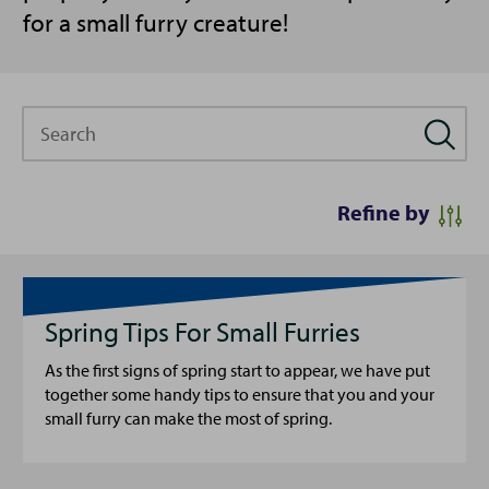
for a small furry creature!
Search
Refine by
Spring Tips For Small Furries
As the first signs of spring start to appear, we have put
together some handy tips to ensure that you and your
small furry can make the most of spring.