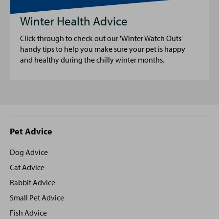
Winter Health Advice
Click through to check out our 'Winter Watch Outs'
handy tips to help you make sure your pet is happy
and healthy during the chilly winter months.
Site
Pet Advice
footer
Dog Advice
Cat Advice
Rabbit Advice
Small Pet Advice
Fish Advice