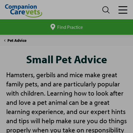
Find Practice
Search
site
Companion
Small
Pet Advice
Care
Pet
Advice
Small Pet Advice
Hamsters, gerbils and mice make great
family pets, and are particularly popular
with children. Learning how to look after
and love a pet animal can be a great
learning experience, and our expert hints
and tips will help make sure you do things
properly when you take on responsibility