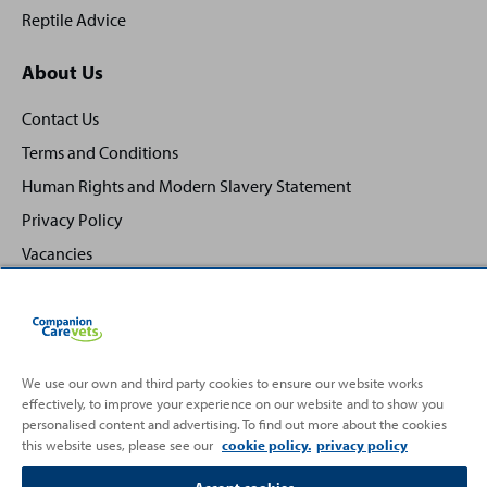
Reptile Advice
About Us
Contact Us
Terms and Conditions
Human Rights and Modern Slavery Statement
Privacy Policy
Vacancies
We use our own and third party cookies to ensure our website works
Back
effectively, to improve your experience on our website and to show you
Top
personalised content and advertising. To find out more about the cookies
to
this website uses, please see our
cookie policy.
privacy policy
Partnering with