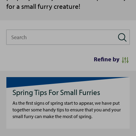
for a small furry creature!
Search
Refine by
Spring Tips For Small Furries
As the first signs of spring start to appear, we have put
together some handy tips to ensure that you and your
small furry can make the most of spring.