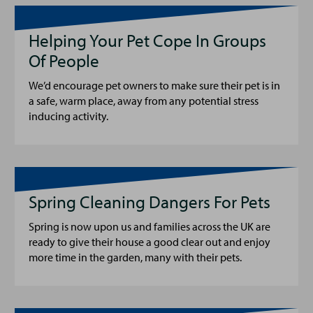
Helping Your Pet Cope In Groups
Of People
We’d encourage pet owners to make sure their pet is in
a safe, warm place, away from any potential stress
inducing activity.
Spring Cleaning Dangers For Pets
Spring is now upon us and families across the UK are
ready to give their house a good clear out and enjoy
more time in the garden, many with their pets.