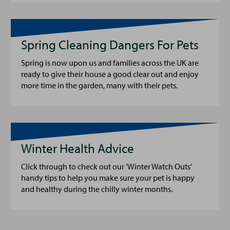
Spring Cleaning Dangers For Pets
Spring is now upon us and families across the UK are
ready to give their house a good clear out and enjoy
more time in the garden, many with their pets.
Winter Health Advice
Click through to check out our 'Winter Watch Outs'
handy tips to help you make sure your pet is happy
and healthy during the chilly winter months.