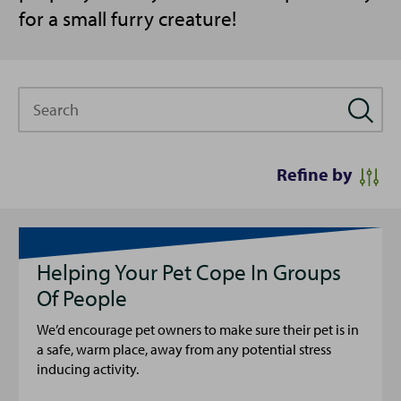
for a small furry creature!
Search
Refine by
Helping Your Pet Cope In Groups
Of People
We’d encourage pet owners to make sure their pet is in
a safe, warm place, away from any potential stress
inducing activity.