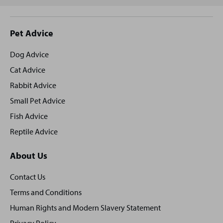
Site
Pet Advice
footer
Dog Advice
Cat Advice
Rabbit Advice
Small Pet Advice
Fish Advice
Reptile Advice
About Us
Contact Us
Terms and Conditions
Human Rights and Modern Slavery Statement