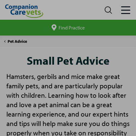
Find Practice
Search
site
Companion
Small
Pet Advice
Care
Pet
Advice
Small Pet Advice
Hamsters, gerbils and mice make great
family pets, and are particularly popular
with children. Learning how to look after
and love a pet animal can be a great
learning experience, and our expert hints
and tips will help make sure you do things
properly when you take on responsibility