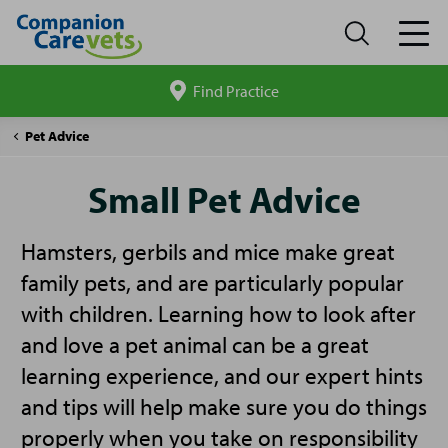
Find Practice
Search
site
Companion
Small
Pet Advice
Care
Pet
Advice
Small Pet Advice
Hamsters, gerbils and mice make great
family pets, and are particularly popular
with children. Learning how to look after
and love a pet animal can be a great
learning experience, and our expert hints
and tips will help make sure you do things
properly when you take on responsibility