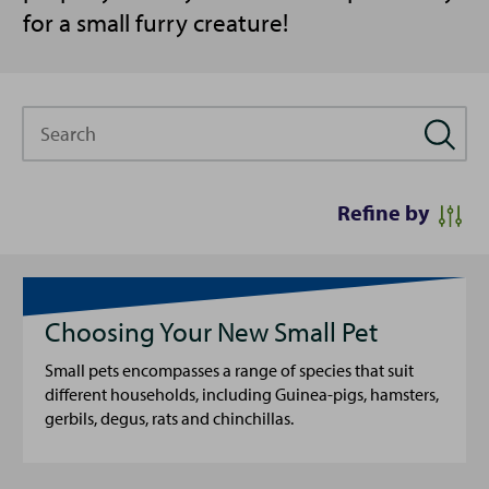
for a small furry creature!
Search
Refine by
Choosing Your New Small Pet
Small pets encompasses a range of species that suit
different households, including Guinea-pigs, hamsters,
gerbils, degus, rats and chinchillas.