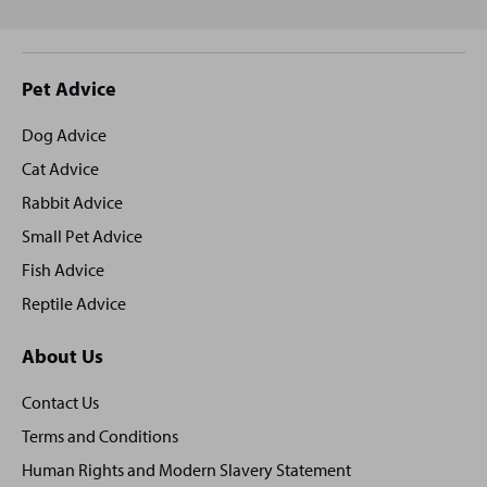
Site
Pet Advice
footer
Dog Advice
Cat Advice
Rabbit Advice
Small Pet Advice
Fish Advice
Reptile Advice
About Us
Contact Us
Terms and Conditions
Human Rights and Modern Slavery Statement