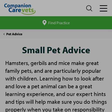
Find Practice
Search
site
Companion
Small
Pet Advice
Care
Pet
Advice
Small Pet Advice
Hamsters, gerbils and mice make great
family pets, and are particularly popular
with children. Learning how to look after
and love a pet animal can be a great
learning experience, and our expert hints
and tips will help make sure you do things
properly when you take on responsibility