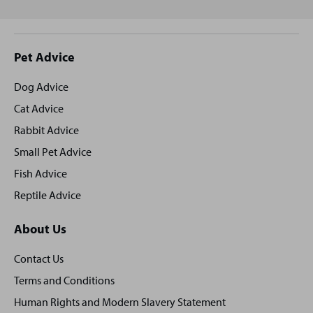
Site
Pet Advice
footer
Dog Advice
Cat Advice
Rabbit Advice
Small Pet Advice
Fish Advice
Reptile Advice
About Us
Contact Us
Terms and Conditions
Human Rights and Modern Slavery Statement