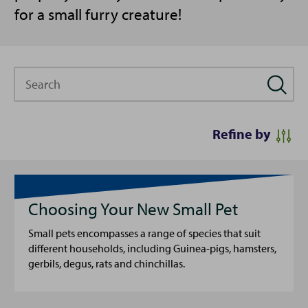
for a small furry creature!
Search
Refine by
Choosing Your New Small Pet
Small pets encompasses a range of species that suit
different households, including Guinea-pigs, hamsters,
gerbils, degus, rats and chinchillas.