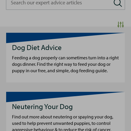
our
expert
advice
articles
Dog Diet Advice
Feeding a dog properly can sometimes turn into a right
dogs dinner. Find the right way to feed your dog or
puppy in our free, and simple, dog feeding guide.
Neutering Your Dog
Find out more about neutering or spaying your dog,
used to help prevent unwanted puppies, to control
aggressive behaviour & to reduce the risk of cancer.