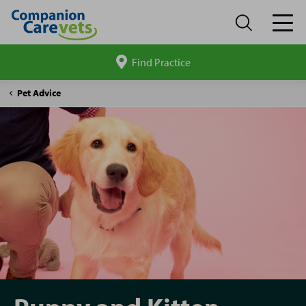
Find Practice
Search
site
Companion
Puppy
Pet Advice
Care
and
Kitten
hub