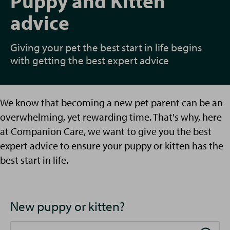
Puppy and Kitten
advice
Giving your pet the best start in life begins
with getting the best expert advice
We know that becoming a new pet parent can be an
overwhelming, yet rewarding time. That's why, here
at Companion Care, we want to give you the best
expert advice to ensure your puppy or kitten has the
best start in life.
New puppy or kitten?
Search