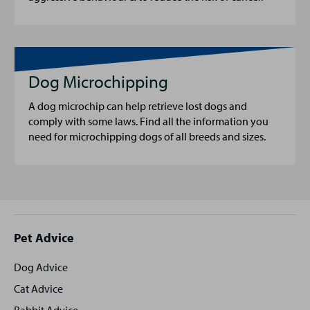
Dog Microchipping
A dog microchip can help retrieve lost dogs and
comply with some laws. Find all the information you
need for microchipping dogs of all breeds and sizes.
Site
Pet Advice
footer
Dog Advice
Cat Advice