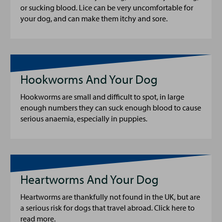
or sucking blood. Lice can be very uncomfortable for
your dog, and can make them itchy and sore.
Hookworms And Your Dog
Hookworms are small and difficult to spot, in large
enough numbers they can suck enough blood to cause
serious anaemia, especially in puppies.
Heartworms And Your Dog
Heartworms are thankfully not found in the UK, but are
a serious risk for dogs that travel abroad. Click here to
read more.