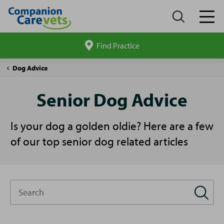
Find Practice
Search
site
Companion
Pet
Senior
Dog Advice
Care
Advice
Dog
Advice
Senior Dog Advice
Is your dog a golden oldie? Here are a few
of our top senior dog related articles
Search