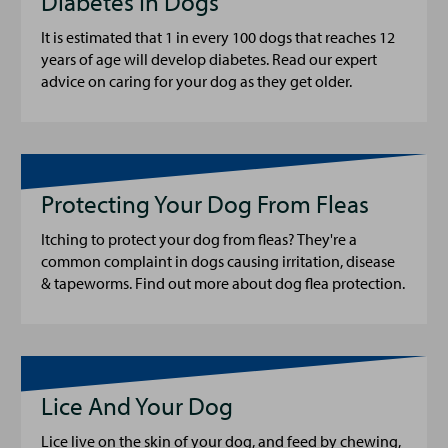
Diabetes In Dogs
It is estimated that 1 in every 100 dogs that reaches 12
years of age will develop diabetes. Read our expert
advice on caring for your dog as they get older.
Protecting Your Dog From Fleas
Itching to protect your dog from fleas? They're a
common complaint in dogs causing irritation, disease
& tapeworms. Find out more about dog flea protection.
Lice And Your Dog
Lice live on the skin of your dog, and feed by chewing,