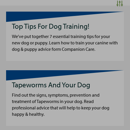
Top Tips For Dog Training!
We've put together 7 essential training tips for your
new dog or puppy. Learn how to train your canine with
dog & puppy advice form Companion Care.
Tapeworms And Your Dog
Find out the signs, symptoms, prevention and
treatment of Tapeworms in your dog. Read
professional advice that will help to keep your dog
happy & healthy.