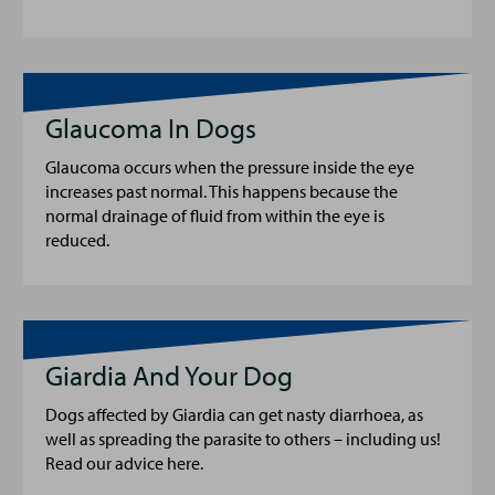
Glaucoma In Dogs
Glaucoma occurs when the pressure inside the eye
increases past normal. This happens because the
normal drainage of fluid from within the eye is
reduced.
Giardia And Your Dog
Dogs affected by Giardia can get nasty diarrhoea, as
well as spreading the parasite to others – including us!
Read our advice here.