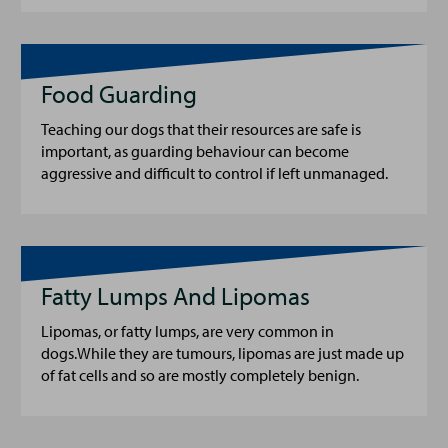
Food Guarding
Teaching our dogs that their resources are safe is
important, as guarding behaviour can become
aggressive and difficult to control if left unmanaged.
Fatty Lumps And Lipomas
Lipomas, or fatty lumps, are very common in
dogs.While they are tumours, lipomas are just made up
of fat cells and so are mostly completely benign.