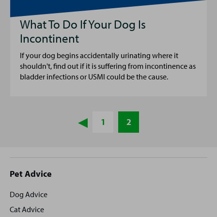
What To Do If Your Dog Is
Incontinent
If your dog begins accidentally urinating where it
shouldn't, find out if it is suffering from incontinence as
bladder infections or USMI could be the cause.
1
2
Site
Pet Advice
footer
Dog Advice
Cat Advice