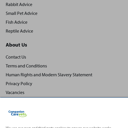
Rabbit Advice
Small Pet Advice
Fish Advice
Reptile Advice
About Us
Contact Us
Terms and Conditions
Human Rights and Modern Slavery Statement
Privacy Policy
Vacancies
We use our own and third party cookies to ensure our website works