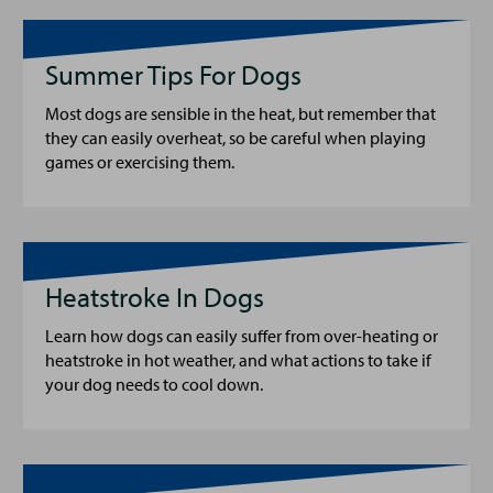
Summer Tips For Dogs
Most dogs are sensible in the heat, but remember that
they can easily overheat, so be careful when playing
games or exercising them.
Heatstroke In Dogs
Learn how dogs can easily suffer from over-heating or
heatstroke in hot weather, and what actions to take if
your dog needs to cool down.