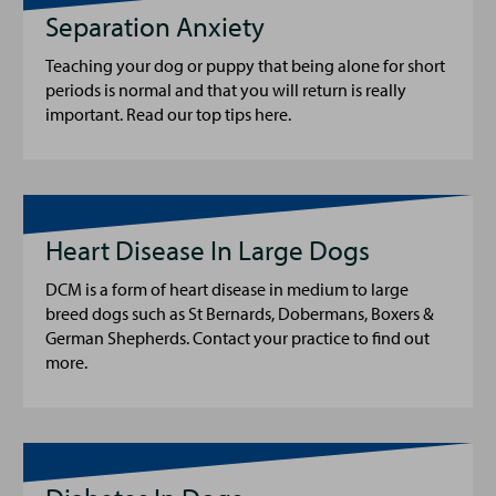
Separation Anxiety
Teaching your dog or puppy that being alone for short
periods is normal and that you will return is really
important. Read our top tips here.
Heart Disease In Large Dogs
DCM is a form of heart disease in medium to large
breed dogs such as St Bernards, Dobermans, Boxers &
German Shepherds. Contact your practice to find out
more.