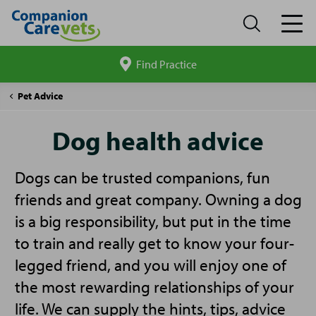
Find Practice
Search
site
Companion
Dog
Pet Advice
Care
Advice
Dog health advice
Dogs can be trusted companions, fun
friends and great company. Owning a dog
is a big responsibility, but put in the time
to train and really get to know your four-
legged friend, and you will enjoy one of
the most rewarding relationships of your
life. We can supply the hints, tips, advice