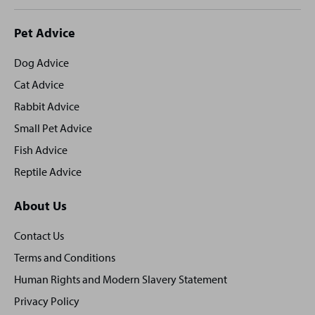
Site
Pet Advice
footer
Dog Advice
Cat Advice
Rabbit Advice
Small Pet Advice
Fish Advice
Reptile Advice
About Us
Contact Us
Terms and Conditions
Human Rights and Modern Slavery Statement
Privacy Policy