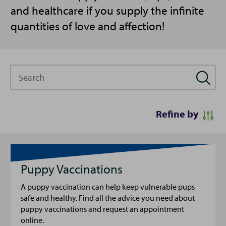
and healthcare if you supply the infinite
quantities of love and affection!
Search
Refine by
Puppy Vaccinations
A puppy vaccination can help keep vulnerable pups
safe and healthy. Find all the advice you need about
puppy vaccinations and request an appointment
online.