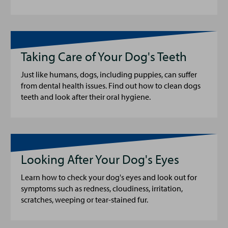
Taking Care of Your Dog's Teeth
Just like humans, dogs, including puppies, can suffer
from dental health issues. Find out how to clean dogs
teeth and look after their oral hygiene.
Looking After Your Dog's Eyes
Learn how to check your dog's eyes and look out for
symptoms such as redness, cloudiness, irritation,
scratches, weeping or tear-stained fur.