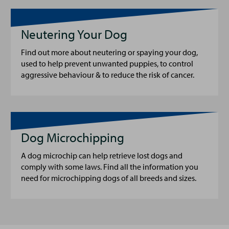
Neutering Your Dog
Find out more about neutering or spaying your dog,
used to help prevent unwanted puppies, to control
aggressive behaviour & to reduce the risk of cancer.
Dog Microchipping
A dog microchip can help retrieve lost dogs and
comply with some laws. Find all the information you
need for microchipping dogs of all breeds and sizes.