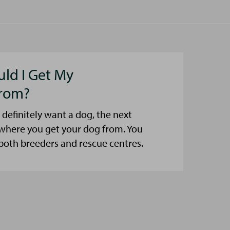
ld I Get My
rom?
 definitely want a dog, the next
 where you get your dog from. You
both breeders and rescue centres.