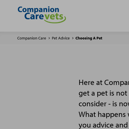
Companion Care
Pet Advice
Choosing A Pet
Here at Compan
get a pet is not
consider - is n
What happens wh
you advice and 