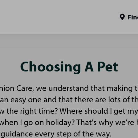
Fin
Choosing A Pet
ion Care, we understand that making t
 an easy one and that there are lots of t
ow the right time? Where should I get m
en I go on holiday? That's why we're h
guidance every step of the way.