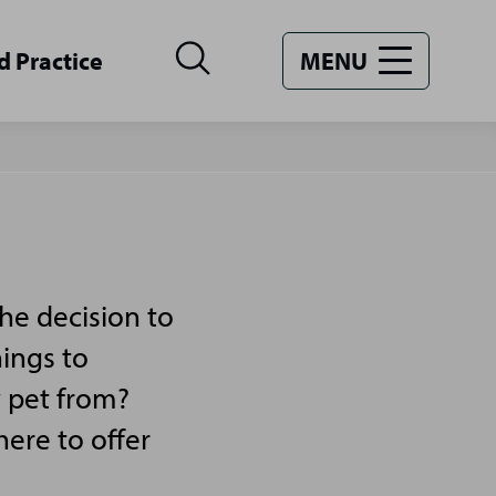
d Practice
MENU
he decision to
hings to
y pet from?
ere to offer