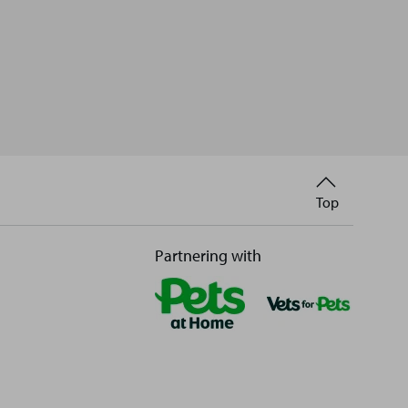
Back
Top
to
Partnering with