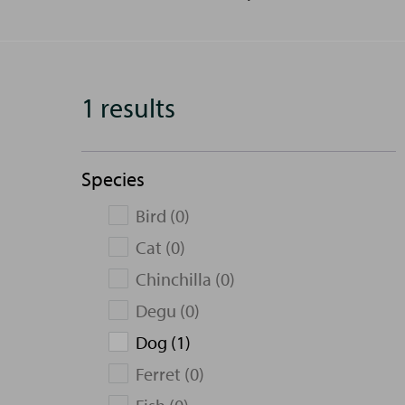
1 results
Species
Bird (0)
Cat (0)
Chinchilla (0)
Degu (0)
Dog (1)
Ferret (0)