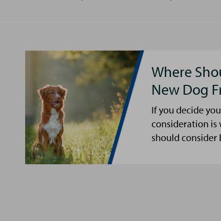
Where Shou
New Dog F
If you decide you
consideration is
should consider 