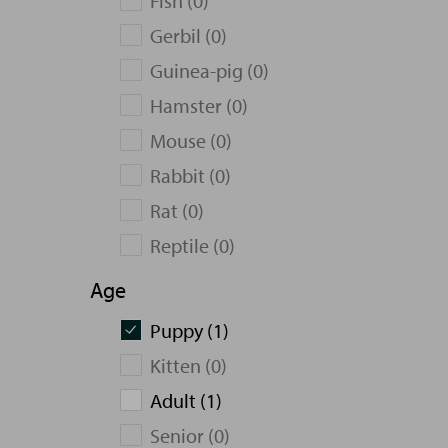
Fish (0)
Gerbil (0)
Guinea-pig (0)
Hamster (0)
Mouse (0)
Rabbit (0)
Rat (0)
Reptile (0)
Age
Puppy (1)
Kitten (0)
Adult (1)
Senior (0)