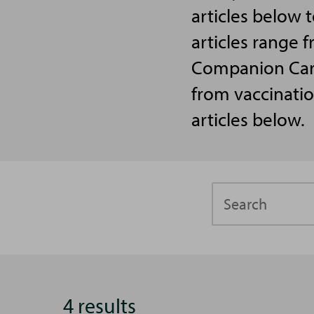
articles below 
articles range f
Companion Care 
from vaccinatio
articles below.
Search
4 results