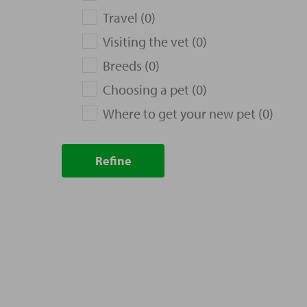
Travel (0)
Visiting the vet (0)
Breeds (0)
Choosing a pet (0)
Where to get your new pet (0)
Refine