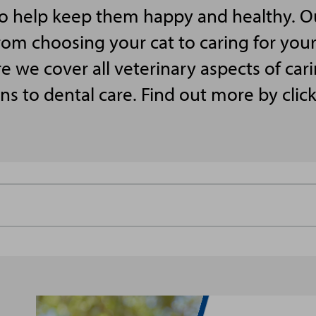
to help keep them happy and healthy. O
rom choosing your cat to caring for your 
we cover all veterinary aspects of cari
ns to dental care. Find out more by clic