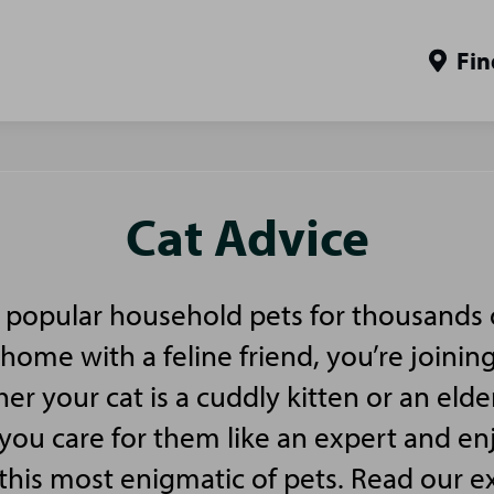
Fin
Cat Advice
popular household pets for thousands of
home with a feline friend, you’re joinin
er your cat is a cuddly kitten or an elde
p you care for them like an expert and en
 this most enigmatic of pets. Read our e