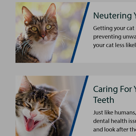
Neutering 
Getting your cat
preventing unwa
your cat less li
Caring For 
Teeth
Just like humans,
dental health iss
and look after th