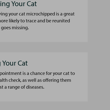
ing Your Cat
ing your cat microchipped is a great
ore likely to trace and be reunited
t goes missing.
 Your Cat
pointment is a chance for your cat to
alth check, as well as offering them
t a range of diseases.