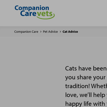
Companion Care
Pet Advice
Cat Advice
Cats have been 
you share your 
tradition! Wheth
love, we’ll hel
happy life with