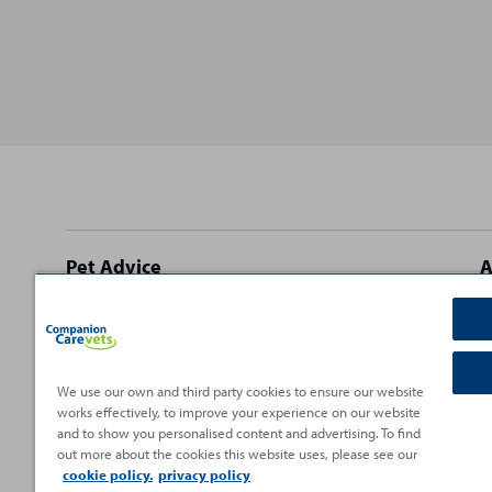
Site
Pet Advice
A
footer
Dog Advice
C
Cat Advice
T
Rabbit Advice
H
We use our own and third party cookies to ensure our website
works effectively, to improve your experience on our website
Small Pet Advice
P
and to show you personalised content and advertising. To find
Fish Advice
V
out more about the cookies this website uses, please see our
cookie policy.
privacy policy
Reptile Advice