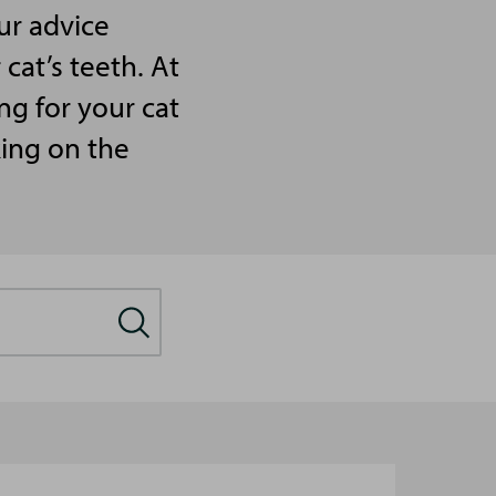
ur advice
cat’s teeth. At
ng for your cat
king on the