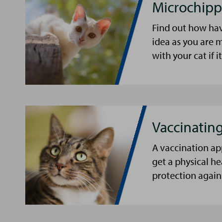
Microchipp
Find out how hav
idea as you are m
with your cat if i
Vaccinating
A vaccination ap
get a physical he
protection agains