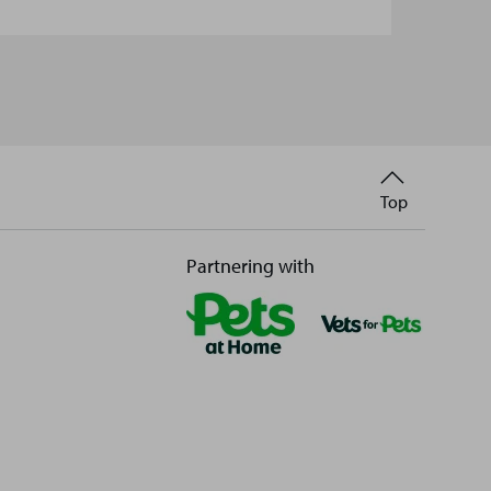
Back
Top
to
Partnering with