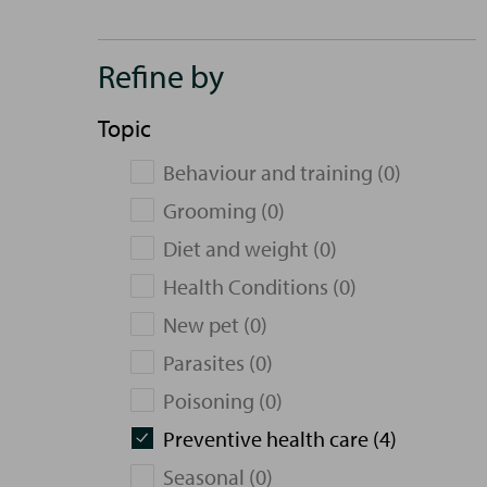
Refine by
Topic
Behaviour and training (0)
Grooming (0)
Diet and weight (0)
Health Conditions (0)
New pet (0)
Parasites (0)
Poisoning (0)
Preventive health care (4)
Seasonal (0)