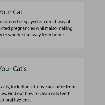
Your Cat
 neutered or spayed is a great way of
nted pregnancies whilst also making
kely to wander far away from home.
Your Cat's
 cats, including kittens, can suffer from
ues. Find out how to clean cats teeth
eir oral hygiene.