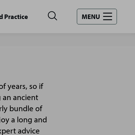
d Practice
MENU
 years, so if
g an ancient
rly bundle of
joy a long and
xpert advice