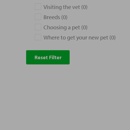
Visiting the vet (0)
Breeds (0)
Choosing a pet (0)
Where to get your new pet (0)
Reset Filter