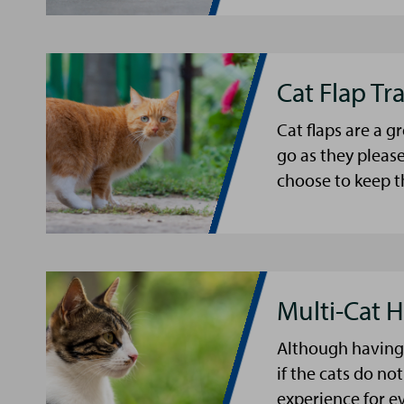
Cat Flap Tr
Cat flaps are a 
go as they please
choose to keep t
Multi-Cat 
Although having 
if the cats do not
experience for e