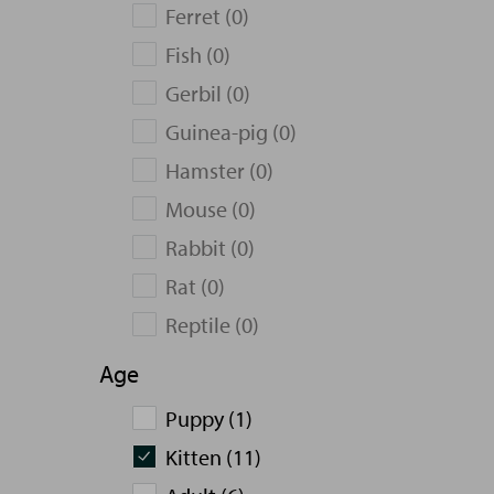
Ferret (0)
Fish (0)
Gerbil (0)
Guinea-pig (0)
Hamster (0)
Mouse (0)
Rabbit (0)
Rat (0)
Reptile (0)
Age
Puppy (1)
Kitten (11)