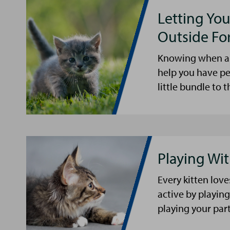
Letting You
Outside For
Knowing when and
help you have pe
little bundle to 
Playing Wit
Every kitten lov
active by playing
playing your part