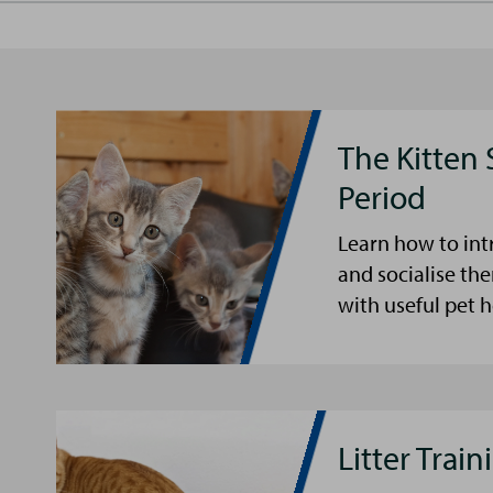
The Kitten 
Period
Learn how to int
and socialise the
with useful pet 
Litter Trai