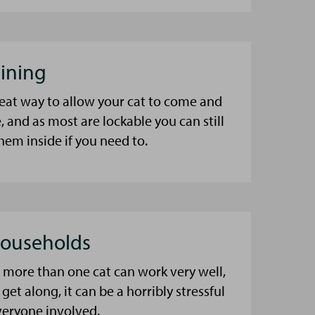
aining
great way to allow your cat to come and
, and as most are lockable you can still
hem inside if you need to.
Households
more than one cat can work very well,
 get along, it can be a horribly stressful
veryone involved.