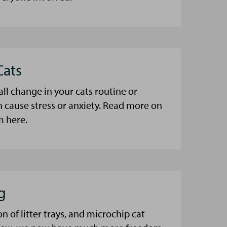
Cats
l change in your cats routine or
 cause stress or anxiety. Read more on
m here.
g
n of litter trays, and microchip cat