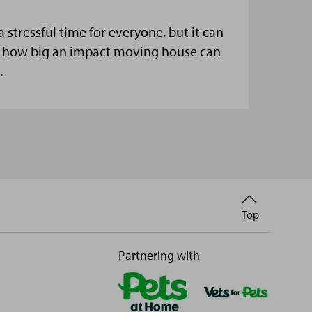
stressful time for everyone, but it can
et how big an impact moving house can
.
Back
Top
to
Partnering with