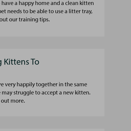
to have a happy home and a clean kitten
pet needs to be able to use a litter tray,
ut our training tips.
 Kittens To
ve very happily together in the same
may struggle to accept a new kitten.
d out more.