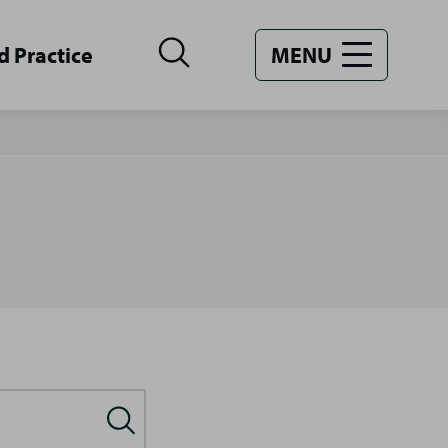
d Practice
MENU