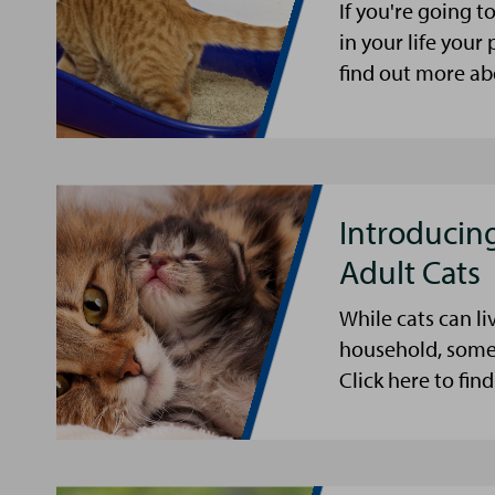
If you're going 
in your life your 
find out more abo
Introducing
Adult Cats
While cats can li
household, some 
Click here to fin