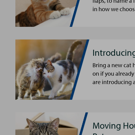
flaps, to name 
in how we choose
Introducin
Bring a new cat 
on if you already 
are introducing a
Moving Hou