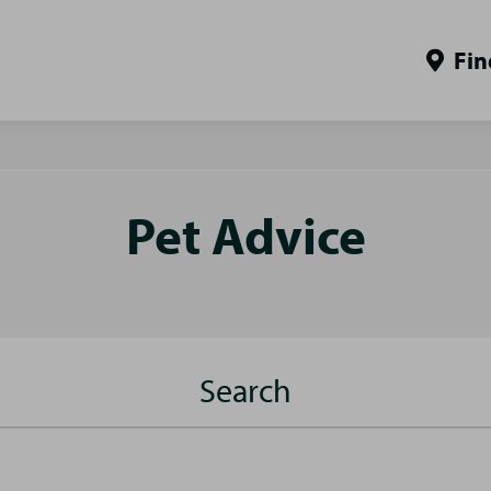
Fin
Pet Advice
Search