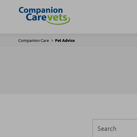
Companion Care
Pet Advice
Search