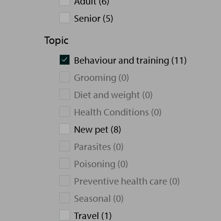
Adult (6)
Senior (5)
Topic
Behaviour and training (11)
Grooming (0)
Diet and weight (0)
Health Conditions (0)
New pet (8)
Parasites (0)
Poisoning (0)
Preventive health care (0)
Seasonal (0)
Travel (1)