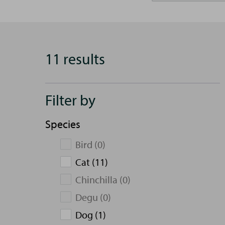
11 results
Filter by
Species
Bird (0)
Cat (11)
Chinchilla (0)
Degu (0)
Dog (1)