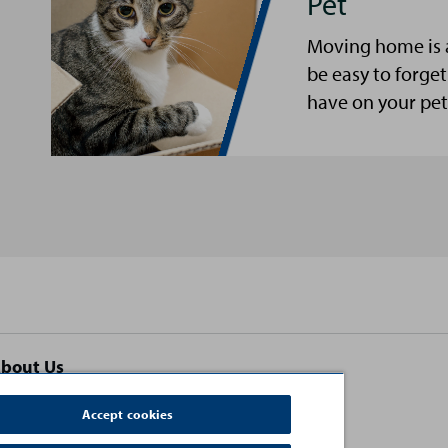
Pet
Moving home is a 
be easy to forg
have on your pet
bout Us
ontact Us
Accept cookies
erms and Conditions