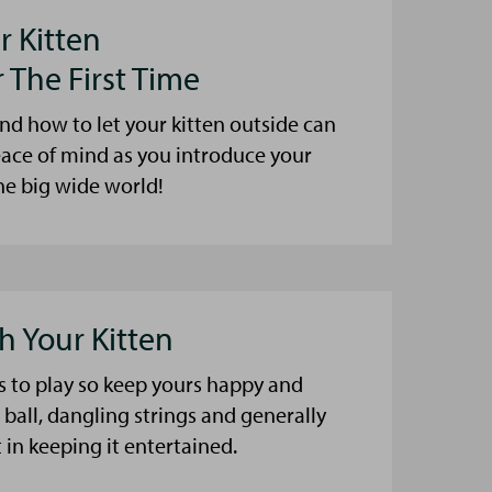
r Kitten
 The First Time
 how to let your kitten outside can
ace of mind as you introduce your
the big wide world!
h Your Kitten
es to play so keep yours happy and
 ball, dangling strings and generally
 in keeping it entertained.