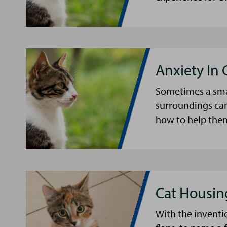
Anxiety In 
Sometimes a smal
surroundings can
how to help the
Cat Housin
With the inventio