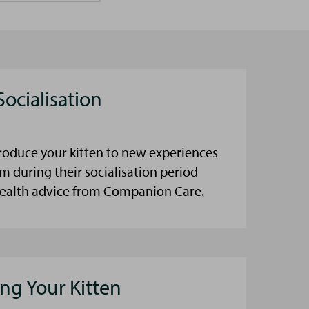
Socialisation
roduce your kitten to new experiences
m during their socialisation period
health advice from Companion Care.
ning Your Kitten