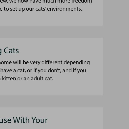
a few, we now have much more freedom
 to set up our cats’ environments.
g Cats
home will be very different depending
have a cat, or if you don’t, and if you
 kitten or an adult cat.
se With Your