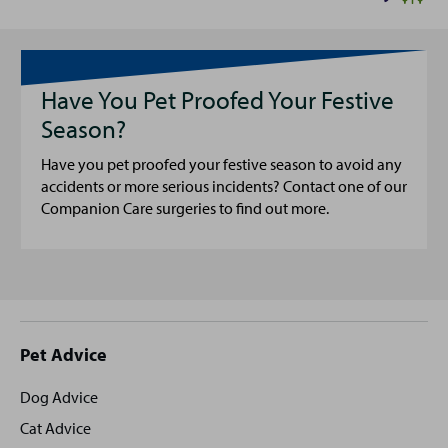
Have You Pet Proofed Your Festive
Season?
Have you pet proofed your festive season to avoid any
accidents or more serious incidents? Contact one of our
Companion Care surgeries to find out more.
Site
Pet Advice
footer
Dog Advice
Cat Advice