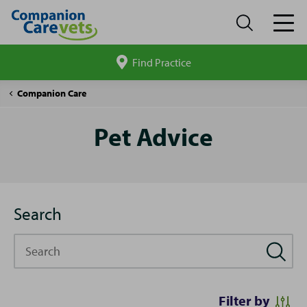
Find Practice
Search
site
Pet
Companion Care
Advice
Pet Advice
Search
Search
Filter by