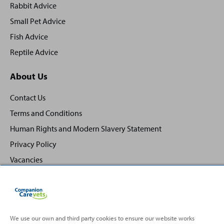
Rabbit Advice
Small Pet Advice
Fish Advice
Reptile Advice
About Us
Contact Us
Terms and Conditions
Human Rights and Modern Slavery Statement
Privacy Policy
Vacancies
We use our own and third party cookies to ensure our website works