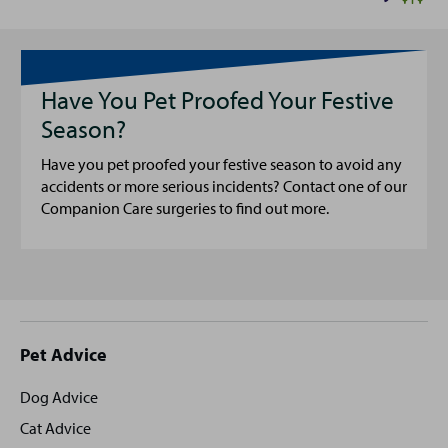
Have You Pet Proofed Your Festive
Season?
Have you pet proofed your festive season to avoid any
accidents or more serious incidents? Contact one of our
Companion Care surgeries to find out more.
Site
Pet Advice
footer
Dog Advice
Cat Advice