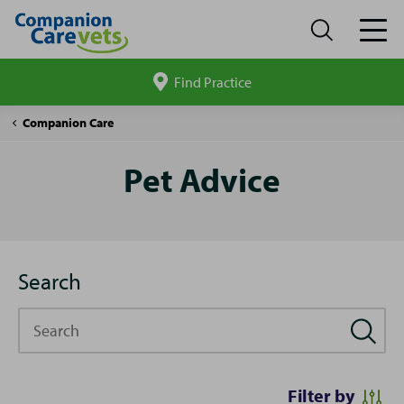
Find Practice
Search
site
Pet
Companion Care
Advice
Pet Advice
Search
Search
Filter by