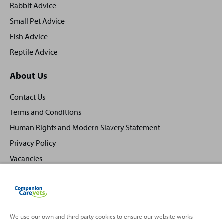
Rabbit Advice
Small Pet Advice
Fish Advice
Reptile Advice
About Us
Contact Us
Terms and Conditions
Human Rights and Modern Slavery Statement
Privacy Policy
Vacancies
We use our own and third party cookies to ensure our website works