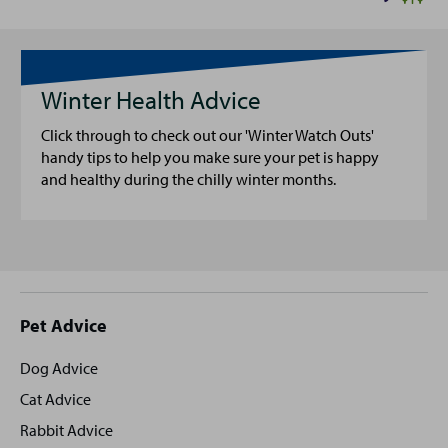
Winter Health Advice
Click through to check out our 'Winter Watch Outs'
handy tips to help you make sure your pet is happy
and healthy during the chilly winter months.
Site
Pet Advice
footer
Dog Advice
Cat Advice
Rabbit Advice