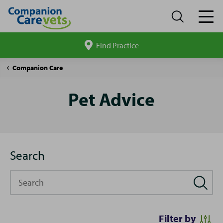
Find Practice
Search
site
Pet
Companion Care
Advice
Pet Advice
Search
Search
Filter by