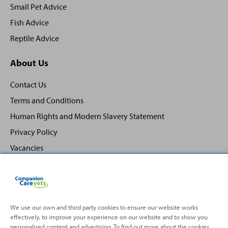
Small Pet Advice
Fish Advice
Reptile Advice
About Us
Contact Us
Terms and Conditions
Human Rights and Modern Slavery Statement
Privacy Policy
Vacancies
We use our own and third party cookies to ensure our website works
effectively, to improve your experience on our website and to show you
Back
Top
personalised content and advertising. To find out more about the cookies