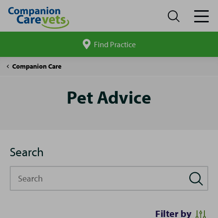
Find Practice
Search
site
Pet
Companion Care
Advice
Pet Advice
Search
Search
Filter by