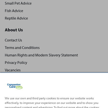
Small Pet Advice
Fish Advice
Reptile Advice
About Us
Contact Us
Terms and Conditions
Human Rights and Modern Slavery Statement
Privacy Policy
Vacancies
We use our own and third party cookies to ensure our website works
effectively, to improve your experience on our website and to show you
Back
Top
personalised content and advertising. To find out more about the cookies