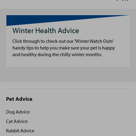
Winter Health Advice
Click through to check out our 'Winter Watch Outs'
handy tips to help you make sure your pet is happy
and healthy during the chilly winter months.
Site
Pet Advice
footer
Dog Advice
Cat Advice
Rabbit Advice