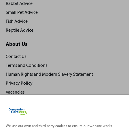
Rabbit Advice
Small Pet Advice
Fish Advice
Reptile Advice
About Us
Contact Us
Terms and Conditions
Human Rights and Modern Slavery Statement
Privacy Policy
Vacancies
We use our own and third party cookies to ensure our website works