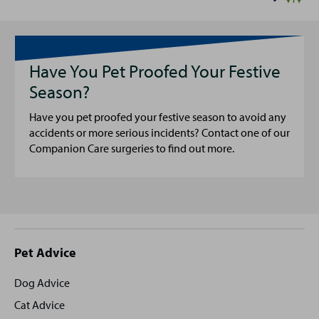
Have You Pet Proofed Your Festive
Season?
Have you pet proofed your festive season to avoid any
accidents or more serious incidents? Contact one of our
Companion Care surgeries to find out more.
Site
Pet Advice
footer
Dog Advice
Cat Advice