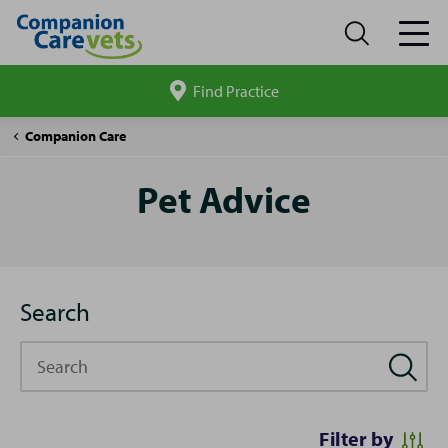
Find Practice
Search
site
Pet
Companion Care
Advice
Pet Advice
Search
Search
Filter by