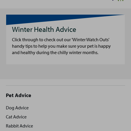
Winter Health Advice
Click through to check out our 'Winter Watch Outs'
handy tips to help you make sure your pet is happy
and healthy during the chilly winter months.
Site
Pet Advice
footer
Dog Advice
Cat Advice
Rabbit Advice