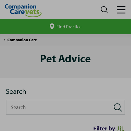
Find Practice
Search
site
Pet
Companion Care
Advice
Pet Advice
Search
Search
Filter by