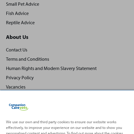
Small Pet Advice
Fish Advice
Reptile Advice
About Us
Contact Us
Terms and Conditions
Human Rights and Modern Slavery Statement
Privacy Policy
Vacancies
We use our own and third party cookies to ensure our website works
effectively, to improve your experience on our website and to show you
Back
Top
personalised content and advertising. To find out more about the cookies