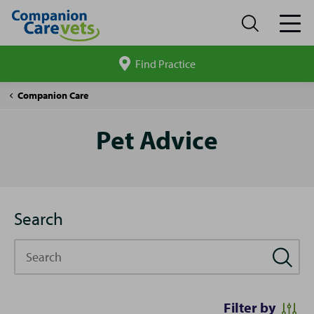
Find Practice
Search
site
Pet
Companion Care
Advice
Pet Advice
Search
Search
Filter by