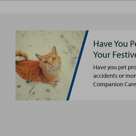
Have You P
Your Festi
Have you pet pro
accidents or mor
Companion Care s