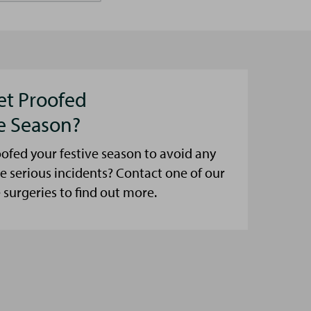
et Proofed
ve Season?
ofed your festive season to avoid any
e serious incidents? Contact one of our
urgeries to find out more.