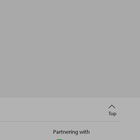
Back
Top
to
Partnering with