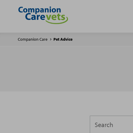
Companion Care
Pet Advice
Search