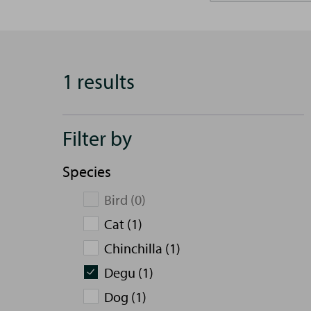
1 results
Filter by
Species
Bird (0)
Cat (1)
Chinchilla (1)
Degu (1)
Dog (1)