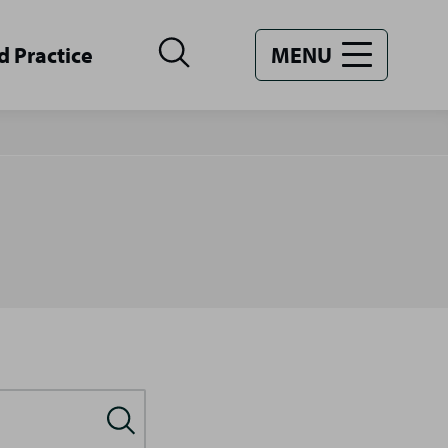
d Practice
MENU