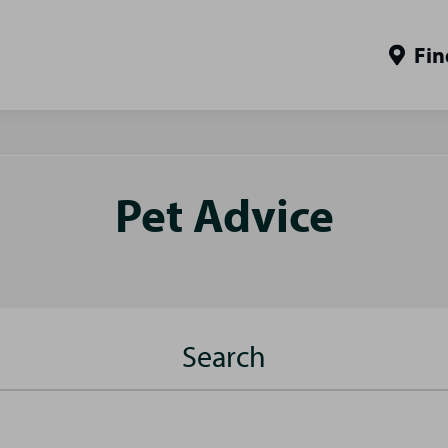
Fin
Pet Advice
Search