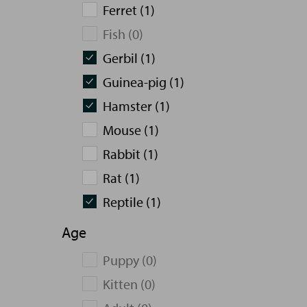
Ferret (1)
Fish (0)
Gerbil (1)
Guinea-pig (1)
Hamster (1)
Mouse (1)
Rabbit (1)
Rat (1)
Reptile (1)
Age
Puppy (0)
Kitten (0)