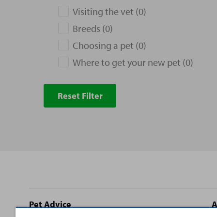
Visiting the vet (0)
Breeds (0)
Choosing a pet (0)
Where to get your new pet (0)
Reset Filter
Site
Pet Advice
A