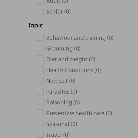
Adult (0)
Senior (0)
Topic
Behaviour and training (0)
Grooming (0)
Diet and weight (0)
Health Conditions (0)
New pet (0)
Parasites (0)
Poisoning (0)
Preventive health care (0)
Seasonal (0)
Travel (0)