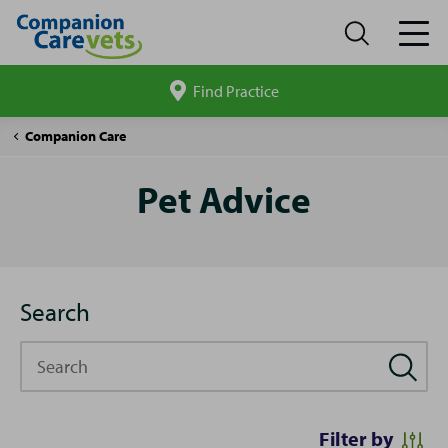
Find Practice
Search
site
Pet
Companion Care
Advice
Pet Advice
Search
Search
Filter by