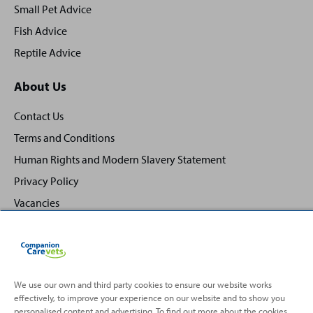
Small Pet Advice
Fish Advice
Reptile Advice
About Us
Contact Us
Terms and Conditions
Human Rights and Modern Slavery Statement
Privacy Policy
Vacancies
We use our own and third party cookies to ensure our website works
effectively, to improve your experience on our website and to show you
Back
Top
personalised content and advertising. To find out more about the cookies