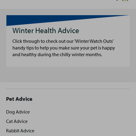
Winter Health Advice
Click through to check out our 'Winter Watch Outs'
handy tips to help you make sure your pet is happy
and healthy during the chilly winter months.
Site
Pet Advice
footer
Dog Advice
Cat Advice
Rabbit Advice