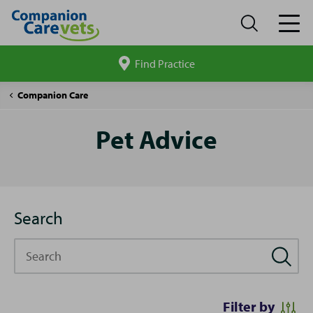
Find Practice
Search
site
Pet
Companion Care
Advice
Pet Advice
Search
Search
Filter by