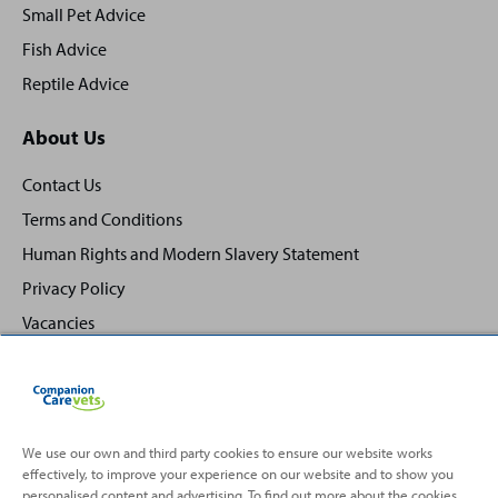
Small Pet Advice
Fish Advice
Reptile Advice
About Us
Contact Us
Terms and Conditions
Human Rights and Modern Slavery Statement
Privacy Policy
Vacancies
We use our own and third party cookies to ensure our website works
effectively, to improve your experience on our website and to show you
Back
Top
personalised content and advertising. To find out more about the cookies