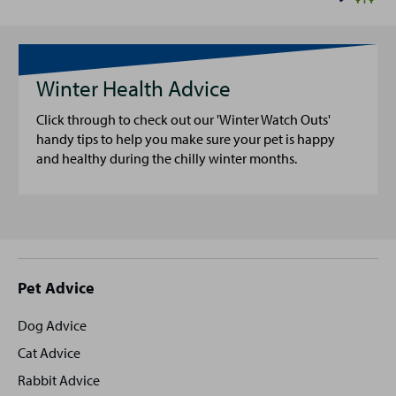
Winter Health Advice
Click through to check out our 'Winter Watch Outs'
handy tips to help you make sure your pet is happy
and healthy during the chilly winter months.
Site
Pet Advice
footer
Dog Advice
Cat Advice
Rabbit Advice