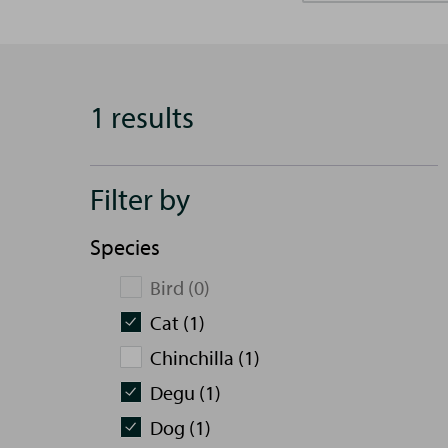
1 results
Filter by
Species
Bird (0)
Cat (1)
Chinchilla (1)
Degu (1)
Dog (1)