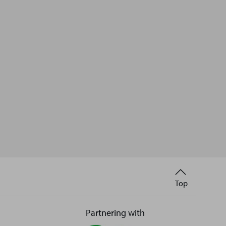
Back
Top
to
Partnering with