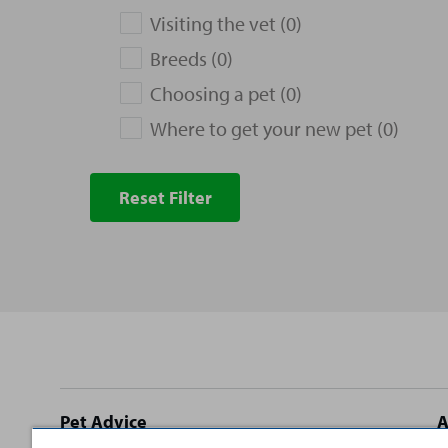
Visiting the vet (0)
Breeds (0)
Choosing a pet (0)
Where to get your new pet (0)
Reset Filter
Site
Pet Advice
A