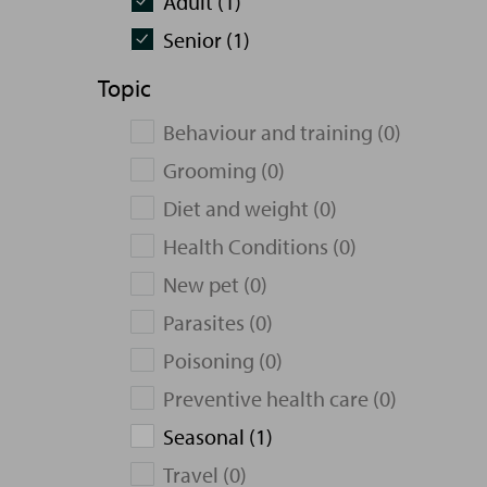
Adult (1)
Senior (1)
Topic
Behaviour and training (0)
Grooming (0)
Diet and weight (0)
Health Conditions (0)
New pet (0)
Parasites (0)
Poisoning (0)
Preventive health care (0)
Seasonal (1)
Travel (0)