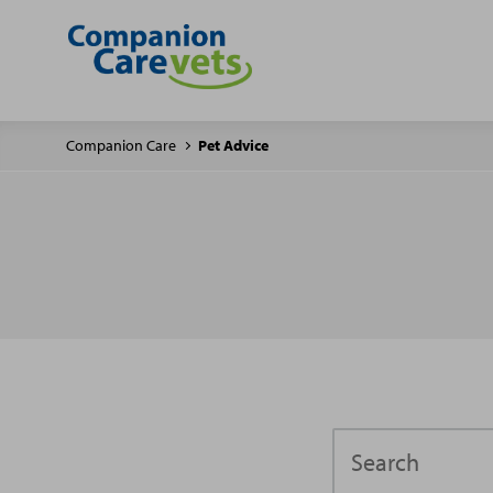
Companion Care
Pet Advice
Search