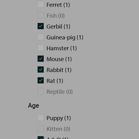
Ferret (1)
Fish (0)
Gerbil (1)
Guinea-pig (1)
Hamster (1)
Mouse (1)
Rabbit (1)
Rat (1)
Reptile (0)
Age
Puppy (1)
Kitten (0)