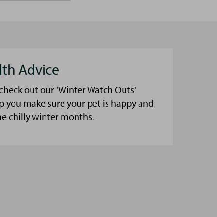
lth Advice
 check out our 'Winter Watch Outs'
lp you make sure your pet is happy and
he chilly winter months.