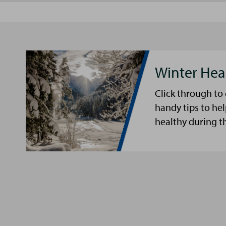
Winter Hea
Click through to
handy tips to he
healthy during t