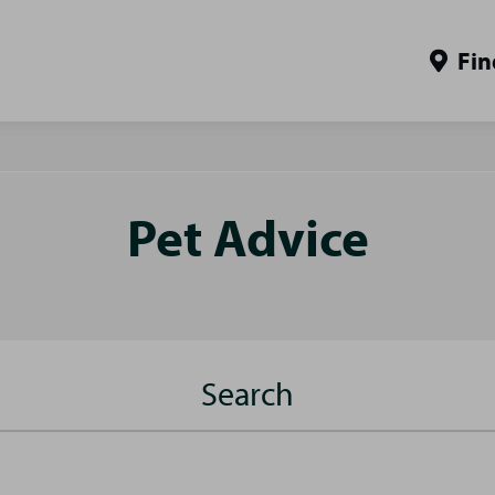
Fin
Pet Advice
Search