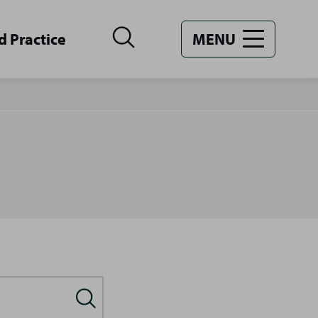
d Practice
MENU