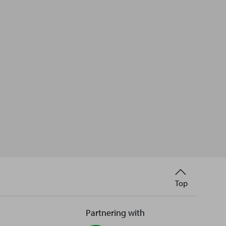
Back
Top
to
Partnering with