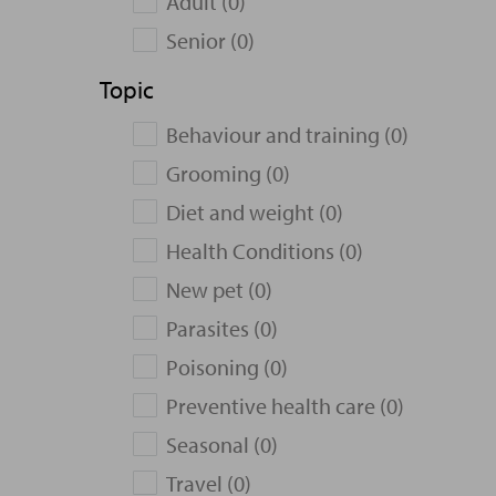
Adult (0)
Senior (0)
Topic
Behaviour and training (0)
Grooming (0)
Diet and weight (0)
Health Conditions (0)
New pet (0)
Parasites (0)
Poisoning (0)
Preventive health care (0)
Seasonal (0)
Travel (0)