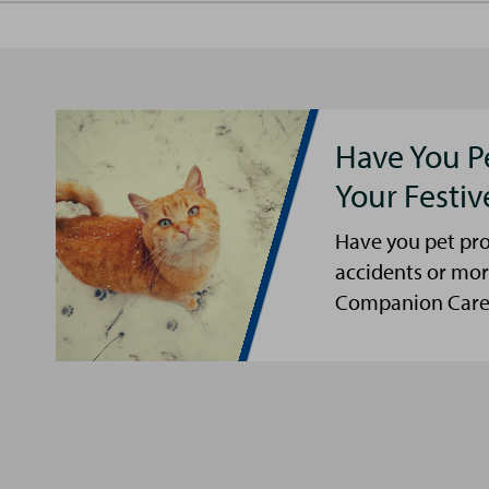
Have You P
Your Festi
Have you pet pro
accidents or mor
Companion Care s