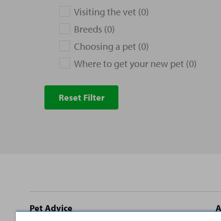
Visiting the vet (0)
Breeds (0)
Choosing a pet (0)
Where to get your new pet (0)
Reset Filter
Site
Pet Advice
A