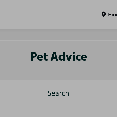
Fin
Pet Advice
Search