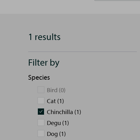
1 results
Filter by
Species
Bird (0)
Cat (1)
Chinchilla (1)
Degu (1)
Dog (1)