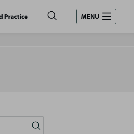
d Practice
MENU