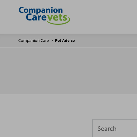
Companion Care
Pet Advice
Search