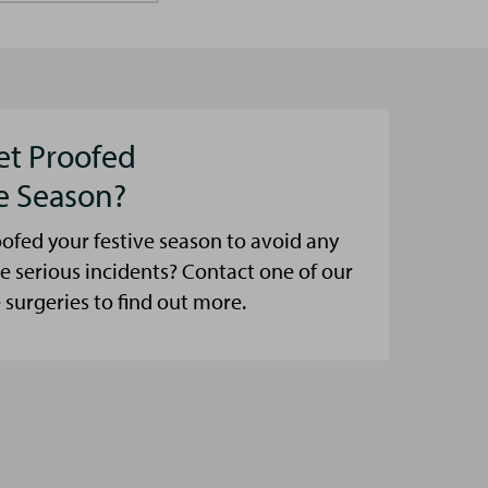
et Proofed
ve Season?
ofed your festive season to avoid any
e serious incidents? Contact one of our
urgeries to find out more.