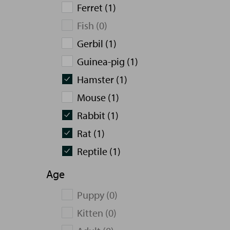
Ferret (1)
Fish (0)
Gerbil (1)
Guinea-pig (1)
Hamster (1)
Mouse (1)
Rabbit (1)
Rat (1)
Reptile (1)
Age
Puppy (0)
Kitten (0)