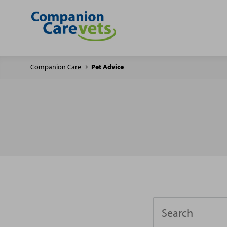
Companion Care
Pet Advice
Search