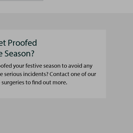
et Proofed
ve Season?
ofed your festive season to avoid any
e serious incidents? Contact one of our
urgeries to find out more.