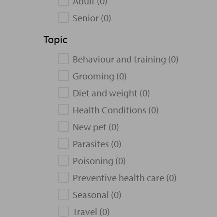
Adult (0)
Senior (0)
Topic
Behaviour and training (0)
Grooming (0)
Diet and weight (0)
Health Conditions (0)
New pet (0)
Parasites (0)
Poisoning (0)
Preventive health care (0)
Seasonal (0)
Travel (0)