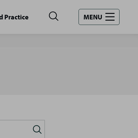
d Practice
MENU