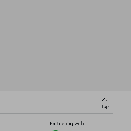
Back
Top
to
Partnering with