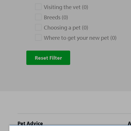
Visiting the vet (0)
Breeds (0)
Choosing a pet (0)
Where to get your new pet (0)
Reset Filter
Site
Pet Advice
A