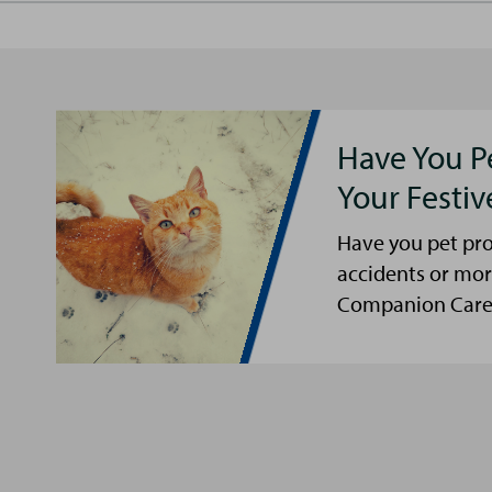
Have You P
Your Festi
Have you pet pro
accidents or mor
Companion Care s