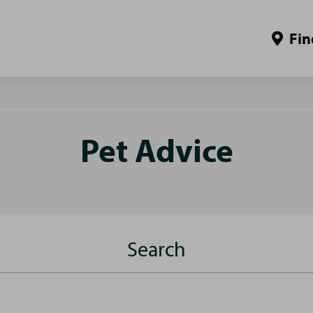
Fin
Pet Advice
Search