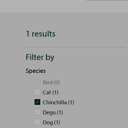
1 results
Filter by
Species
Bird (0)
Cat (1)
Chinchilla (1)
Degu (1)
Dog (1)