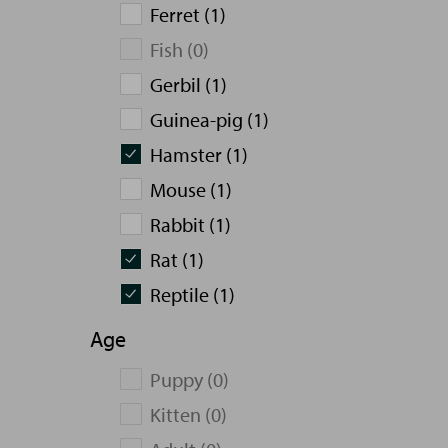
Ferret (1)
Fish (0)
Gerbil (1)
Guinea-pig (1)
Hamster (1)
Mouse (1)
Rabbit (1)
Rat (1)
Reptile (1)
Age
Puppy (0)
Kitten (0)