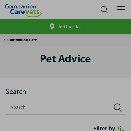
Find Practice
Search
site
Pet
Companion Care
Advice
Pet Advice
Search
Search
Filter by