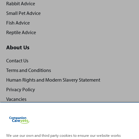
Rabbit Advice
Small Pet Advice
Fish Advice
Reptile Advice
About Us
Contact Us
Terms and Conditions
Human Rights and Modern Slavery Statement
Privacy Policy
Vacancies
We use our own and third party cookies to ensure our website works