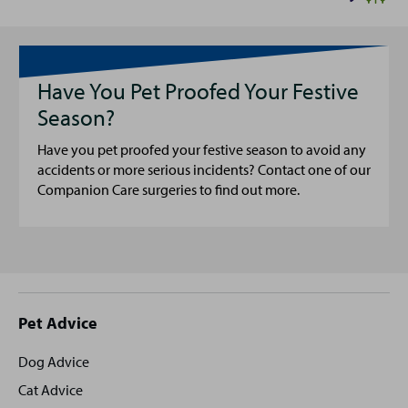
Have You Pet Proofed Your Festive
Season?
Have you pet proofed your festive season to avoid any
accidents or more serious incidents? Contact one of our
Companion Care surgeries to find out more.
Site
Pet Advice
footer
Dog Advice
Cat Advice