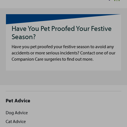
Have You Pet Proofed Your Festive
Season?
Have you pet proofed your festive season to avoid any
accidents or more serious incidents? Contact one of our
Companion Care surgeries to find out more.
Site
Pet Advice
footer
Dog Advice
Cat Advice