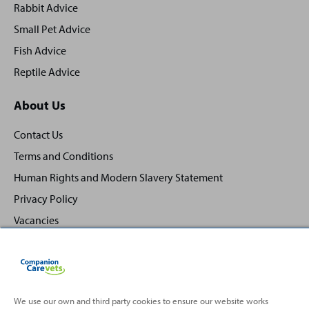
Rabbit Advice
Small Pet Advice
Fish Advice
Reptile Advice
About Us
Contact Us
Terms and Conditions
Human Rights and Modern Slavery Statement
Privacy Policy
Vacancies
We use our own and third party cookies to ensure our website works