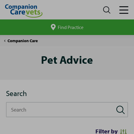
Find Practice
Search
site
Pet
Companion Care
Advice
Pet Advice
Search
Search
Filter by